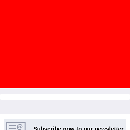
Subscribe now to our newsletter