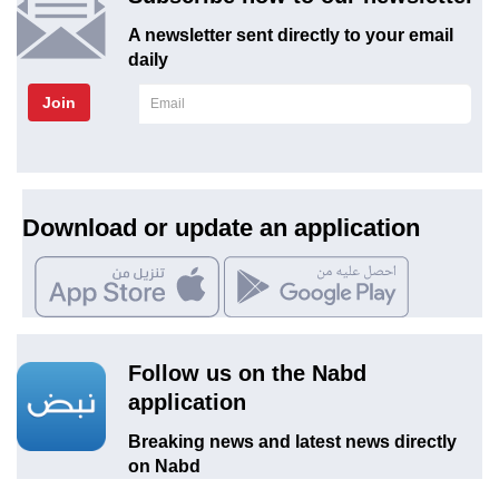
A newsletter sent directly to your email
daily
Join
Download or update an application
Follow us on the Nabd
application
Breaking news and latest news directly
on Nabd