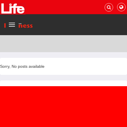
Menu
Sorry, No posts available