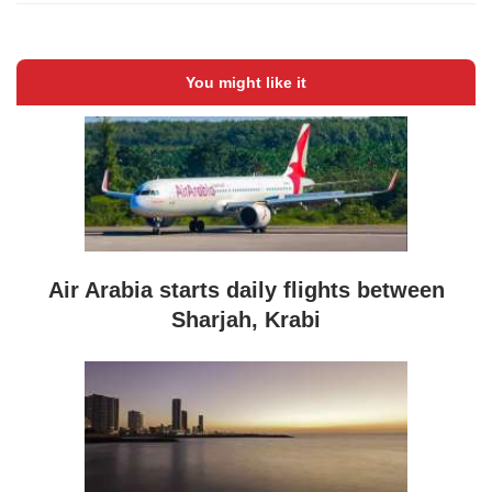
You might like it
Air Arabia starts daily flights between
Sharjah, Krabi