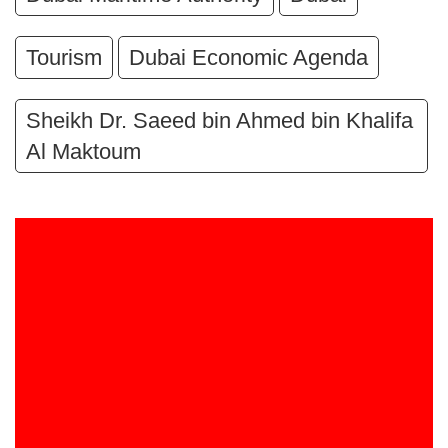
Tourism
Dubai Economic Agenda
Sheikh Dr. Saeed bin Ahmed bin Khalifa
Al Maktoum