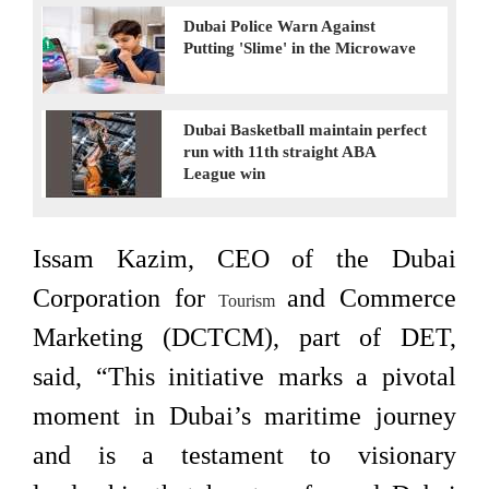
Dubai Police Warn Against
Putting 'Slime' in the Microwave
Dubai Basketball maintain perfect
run with 11th straight ABA
League win
Issam Kazim, CEO of the Dubai
Corporation for
and Commerce
Tourism
Marketing (DCTCM), part of DET,
said, “This initiative marks a pivotal
moment in Dubai’s maritime journey
and is a testament to visionary