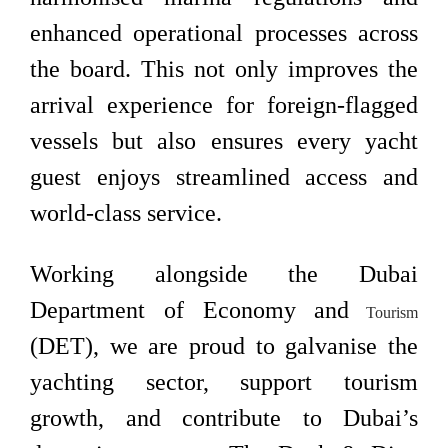
enhanced operational processes across
the board. This not only improves the
arrival experience for foreign-flagged
vessels but also ensures every yacht
guest enjoys streamlined access and
world-class service.
Working alongside the Dubai
Department of Economy and
Tourism
(DET), we are proud to galvanise the
yachting sector, support tourism
growth, and contribute to Dubai’s