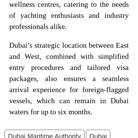
wellness centres, catering to the needs
of yachting enthusiasts and industry
professionals alike.
Dubai’s strategic location between East
and West, combined with simplified
entry procedures and tailored visa
packages, also ensures a seamless
arrival experience for foreign-flagged
vessels, which can remain in Dubai
waters for up to six months.
Dubai Maritime Authority
Dubai