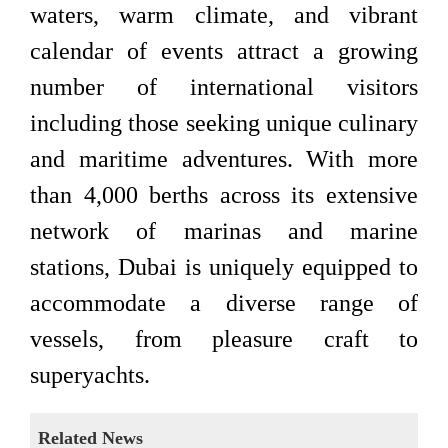
waters, warm climate, and vibrant
calendar of events attract a growing
number of international visitors
including those seeking unique culinary
and maritime adventures. With more
than 4,000 berths across its extensive
network of marinas and marine
stations, Dubai is uniquely equipped to
accommodate a diverse range of
vessels, from pleasure craft to
superyachts.
Related News