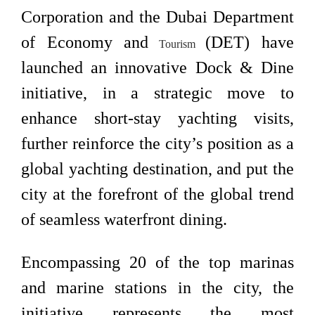
Corporation and the Dubai Department
of Economy and
(DET) have
Tourism
launched an innovative Dock & Dine
initiative, in a strategic move to
enhance short-stay yachting visits,
further reinforce the city’s position as a
global yachting destination, and put the
city at the forefront of the global trend
of seamless waterfront dining.
Encompassing 20 of the top marinas
and marine stations in the city, the
initiative represents the most