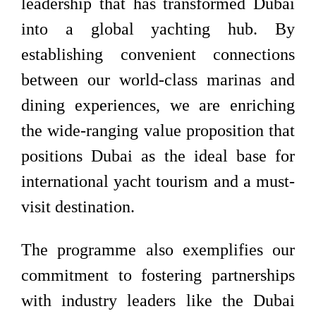
leadership that has transformed Dubai
into a global yachting hub. By
establishing convenient connections
between our world-class marinas and
dining experiences, we are enriching
the wide-ranging value proposition that
positions Dubai as the ideal base for
international yacht tourism and a must-
visit destination.
The programme also exemplifies our
commitment to fostering partnerships
with industry leaders like the Dubai