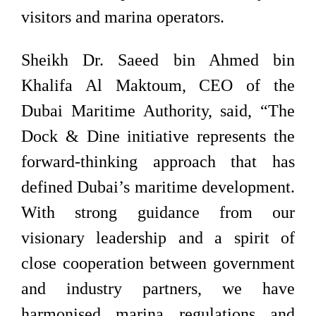
visitors and marina operators.
Sheikh Dr. Saeed bin Ahmed bin
Khalifa Al Maktoum, CEO of the
Dubai Maritime Authority, said, “The
Dock & Dine initiative represents the
forward-thinking approach that has
defined Dubai’s maritime development.
With strong guidance from our
visionary leadership and a spirit of
close cooperation between government
and industry partners, we have
harmonised marina regulations and