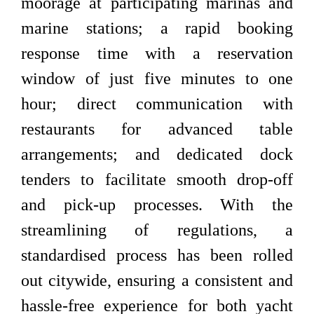
moorage at participating marinas and
marine stations; a rapid booking
response time with a reservation
window of just five minutes to one
hour; direct communication with
restaurants for advanced table
arrangements; and dedicated dock
tenders to facilitate smooth drop-off
and pick-up processes. With the
streamlining of regulations, a
standardised process has been rolled
out citywide, ensuring a consistent and
hassle-free experience for both yacht