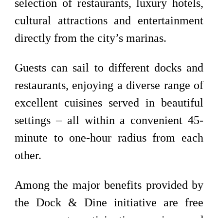
selection of restaurants, luxury hotels,
cultural attractions and entertainment
directly from the city’s marinas.
Guests can sail to different docks and
restaurants, enjoying a diverse range of
excellent cuisines served in beautiful
settings – all within a convenient 45-
minute to one-hour radius from each
other.
Among the major benefits provided by
the Dock & Dine initiative are free