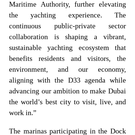
Maritime Authority, further elevating
the yachting experience. The
continuous public-private sector
collaboration is shaping a vibrant,
sustainable yachting ecosystem that
benefits residents and visitors, the
environment, and our economy,
aligning with the D33 agenda while
advancing our ambition to make Dubai
the world’s best city to visit, live, and
work in.”
The marinas participating in the Dock