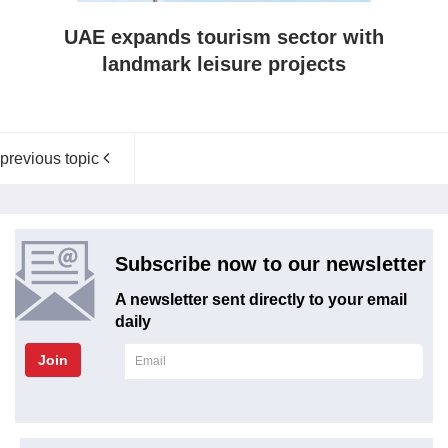
UAE expands tourism sector with
landmark leisure projects
previous topic
Subscribe now to our newsletter
A newsletter sent directly to your email
daily
Join