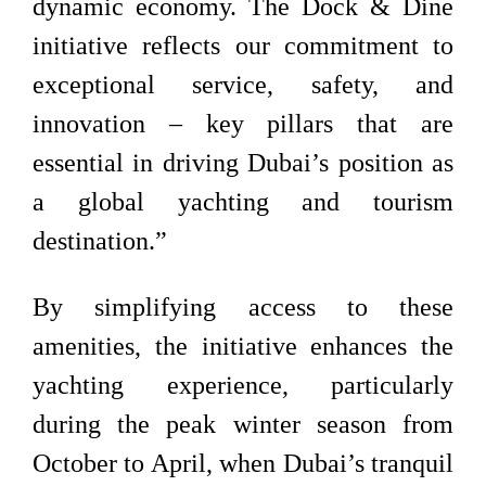
dynamic economy. The Dock & Dine
initiative reflects our commitment to
exceptional service, safety, and
innovation – key pillars that are
essential in driving Dubai’s position as
a global yachting and tourism
destination.”
By simplifying access to these
amenities, the initiative enhances the
yachting experience, particularly
during the peak winter season from
October to April, when Dubai’s tranquil