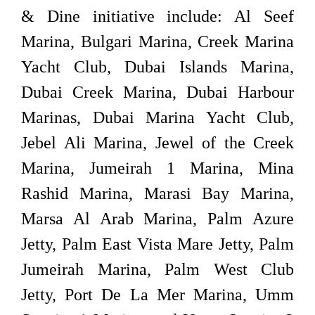
& Dine initiative include: Al Seef
Marina, Bulgari Marina, Creek Marina
Yacht Club, Dubai Islands Marina,
Dubai Creek Marina, Dubai Harbour
Marinas, Dubai Marina Yacht Club,
Jebel Ali Marina, Jewel of the Creek
Marina, Jumeirah 1 Marina, Mina
Rashid Marina, Marasi Bay Marina,
Marsa Al Arab Marina, Palm Azure
Jetty, Palm East Vista Mare Jetty, Palm
Jumeirah Marina, Palm West Club
Jetty, Port De La Mer Marina, Umm