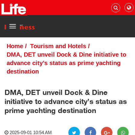
Menu
Home
/
Tourism and Hotels
/
DMA, DET unveil Dock & Dine initiative to
advance city’s status as prime yachting
destination
DMA, DET unveil Dock & Dine
initiative to advance city’s status as
prime yachting destination
2025-09-01 10:54 AM