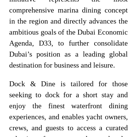
comprehensive marina dining concept
in the region and directly advances the
ambitious goals of the Dubai Economic
Agenda, D33, to further consolidate
Dubai’s position as a leading global
destination for business and leisure.
Dock & Dine is tailored for those
seeking to dock for a short stay and
enjoy the finest waterfront dining
experiences, and enables yacht owners,
crews, and guests to access a curated