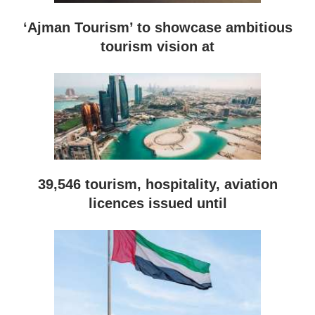
‘Ajman Tourism’ to showcase ambitious
tourism vision at
39,546 tourism, hospitality, aviation
licences issued until