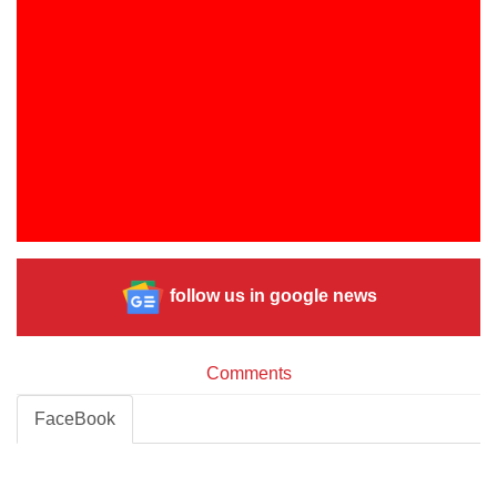
follow us in google news
Comments
FaceBook