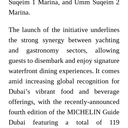
Suqeim 1 Marina, and Umm Suqeim 2
Marina.
The launch of the initiative underlines
the strong synergy between yachting
and gastronomy sectors, allowing
guests to disembark and enjoy signature
waterfront dining experiences. It comes
amid increasing global recognition for
Dubai’s vibrant food and beverage
offerings, with the recently-announced
fourth edition of the MICHELIN Guide
Dubai featuring a total of 119