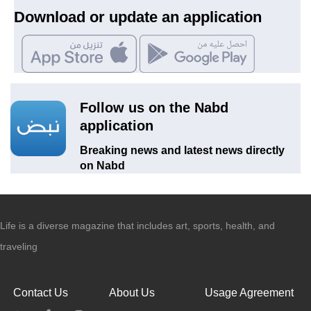
Download or update an application
Follow us on the Nabd
application
Breaking news and latest news directly
on Nabd
Life is a diverse magazine that includes art, sports, health, and
traveling
Contact Us
About Us
Usage Agreement