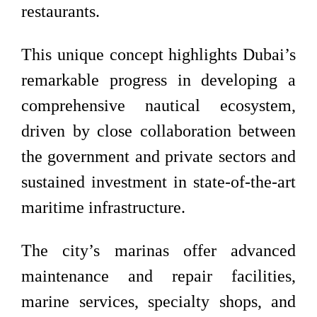
restaurants.
This unique concept highlights Dubai’s
remarkable progress in developing a
comprehensive nautical ecosystem,
driven by close collaboration between
the government and private sectors and
sustained investment in state-of-the-art
maritime infrastructure.
The city’s marinas offer advanced
maintenance and repair facilities,
marine services, specialty shops, and