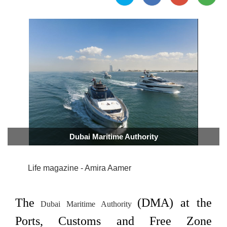
Dubai Maritime Authority
Life magazine - Amira Aamer
The
(DMA) at the
Dubai Maritime Authority
Ports, Customs and Free Zone