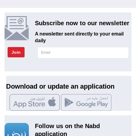
Subscribe now to our newsletter
A newsletter sent directly to your email
daily
Join
Download or update an application
Follow us on the Nabd
application