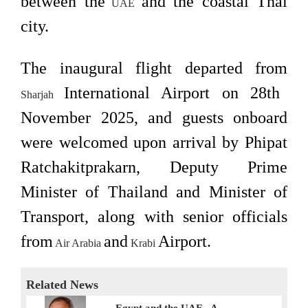
between the
and the coastal Thai
UAE
city.
The inaugural flight departed from
International Airport on 28th
Sharjah
November 2025, and guests onboard
were welcomed upon arrival by Phipat
Ratchakitprakarn, Deputy Prime
Minister of Thailand and Minister of
Transport, along with senior officials
from
and
Airport.
Air Arabia
Krabi
Related News