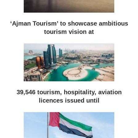
‘Ajman Tourism’ to showcase ambitious
tourism vision at
39,546 tourism, hospitality, aviation
licences issued until