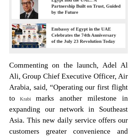
Egypt and the UAE.. A
Partnership Built on Trust, Guided
by the Future
Embassy of Egypt in the UAE
Celebrates the 74th Anniversary
of the July 23 Revolution Today
Commenting on the launch, Adel Al
Ali, Group Chief Executive Officer, Air
Arabia, said, “Operating our first flight
to
marks another milestone in
Krabi
expanding our network in Southeast
Asia. This new daily service offers our
customers greater convenience and