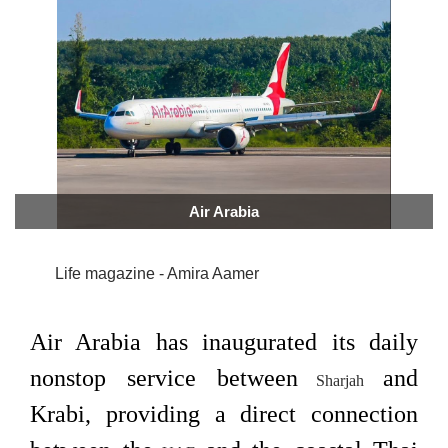
Air Arabia
Life magazine - Amira Aamer
Air Arabia has inaugurated its daily
nonstop service between
and
Sharjah
Krabi, providing a direct connection