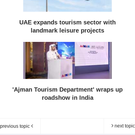
UAE expands tourism sector with
landmark leisure projects
'Ajman Tourism Department' wraps up
roadshow in India
next topic
previous topic