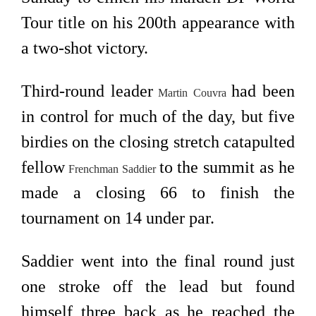
Tour title on his 200th appearance with
a two-shot victory.
Third-round leader
had been
Martin Couvra
in control for much of the day, but five
birdies on the closing stretch catapulted
fellow
to the summit as he
Frenchman
Saddier
made a closing 66 to finish the
tournament on 14 under par.
Saddier went into the final round just
one stroke off the lead but found
himself three back as he reached the