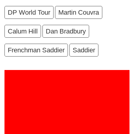
DP World Tour
Martin Couvra
Calum Hill
Dan Bradbury
Frenchman Saddier
Saddier