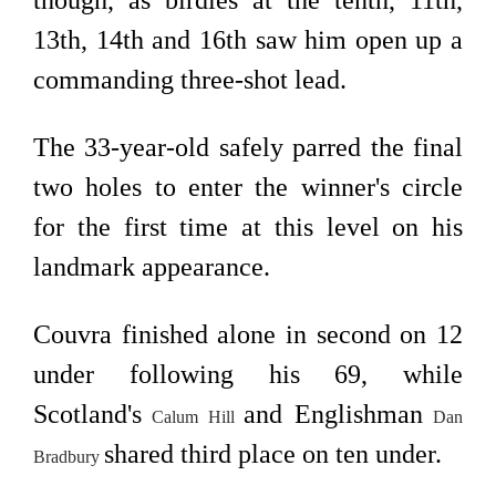
though, as birdies at the tenth, 11th,
13th, 14th and 16th saw him open up a
commanding three-shot lead.
The 33-year-old safely parred the final
two holes to enter the winner's circle
for the first time at this level on his
landmark appearance.
Couvra finished alone in second on 12
under following his 69, while
Scotland's
and Englishman
Calum Hill
Dan
shared third place on ten under.
Bradbury