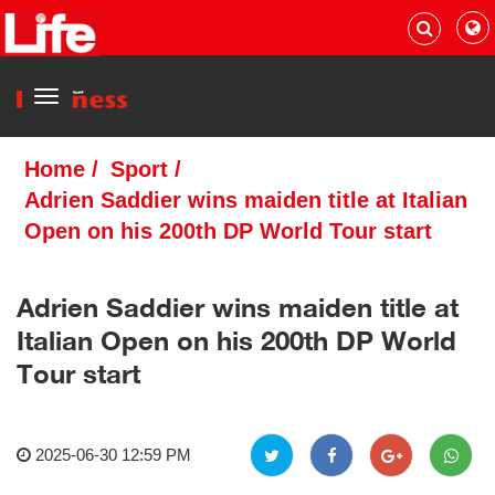
Menu
Home
/
Sport
/
Adrien Saddier wins maiden title at Italian
Open on his 200th DP World Tour start
Adrien Saddier wins maiden title at
Italian Open on his 200th DP World
Tour start
2025-06-30 12:59 PM