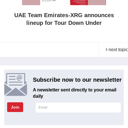
UAE Team Emirates-XRG announces
lineup for Tour Down Under
next topic
Subscribe now to our newsletter
A newsletter sent directly to your email
daily
Join