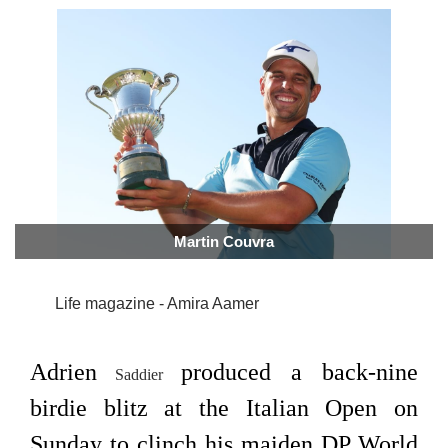
Martin Couvra
Life magazine - Amira Aamer
Adrien
produced a back-nine
Saddier
birdie blitz at the Italian Open on
Sunday to clinch his maiden DP World