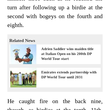
turn after following up a birdie at the
second with bogeys on the fourth and
eighth.
Related News
Adrien Saddier wins maiden title
at Italian Open on his 200th DP
World Tour start
Emirates extends partnership with
DP World Tour until 2031
He caught fire on the back nine,