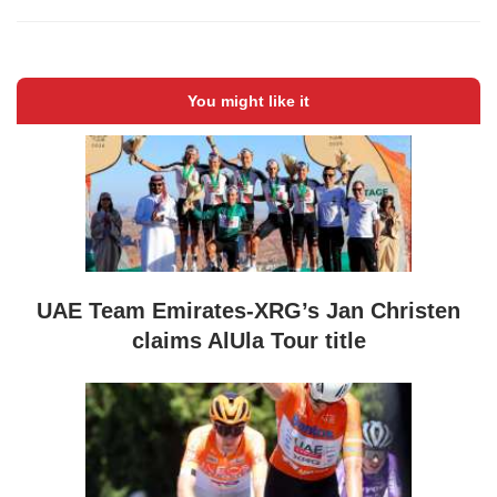
You might like it
UAE Team Emirates-XRG’s Jan Christen
claims AlUla Tour title