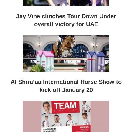
Jay Vine clinches Tour Down Under
overall victory for UAE
Al Shira’aa International Horse Show to
kick off January 20