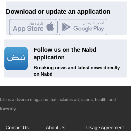
Download or update an application
Follow us on the Nabd
application
Breaking news and latest news directly
on Nabd
Life is a diverse magazine that includes art, sports, health, and
traveling
Contact Us
About Us
Usage Agreement