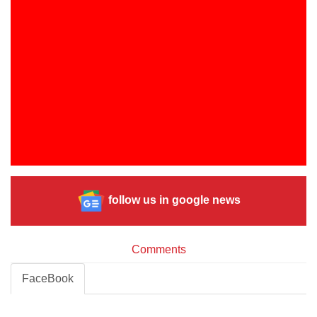
follow us in google news
Comments
FaceBook