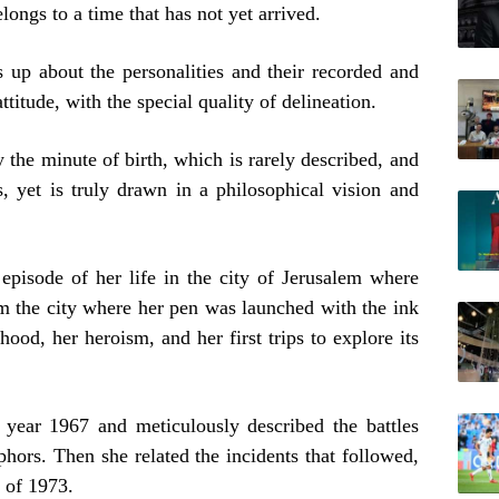
longs to a time that has not yet arrived.
s up about the personalities and their recorded and
ttitude, with the special quality of delineation.
ay the minute of birth, which is rarely described, and
 yet is truly drawn in a philosophical vision and
 episode of her life in the city of Jerusalem where
 the city where her pen was launched with the ink
hood, her heroism, and her first trips to explore its
 year 1967 and meticulously described the battles
hors. Then she related the incidents that followed,
r of 1973.