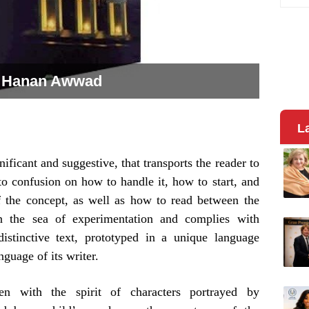
. Hanan Awwad
L
nificant and suggestive, that transports the reader to
to confusion on how to handle it, how to start, and
f the concept, as well as how to read between the
in the sea of experimentation and complies with
istinctive text, prototyped in a unique language
guage of its writer.
en with the spirit of characters portrayed by