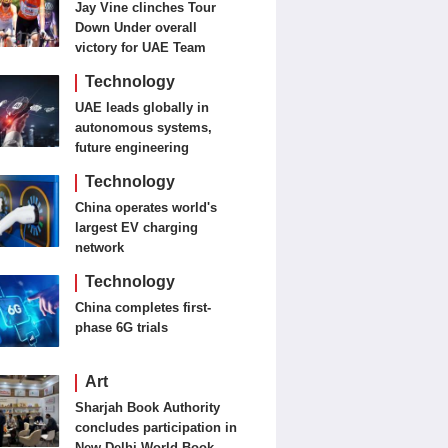
Jay Vine clinches Tour
Down Under overall
victory for UAE Team
Emirates-XRG
Technology
UAE leads globally in
autonomous systems,
future engineering
Technology
China operates world's
largest EV charging
network
Technology
China completes first-
phase 6G trials
Art
Sharjah Book Authority
concludes participation in
New Delhi World Book