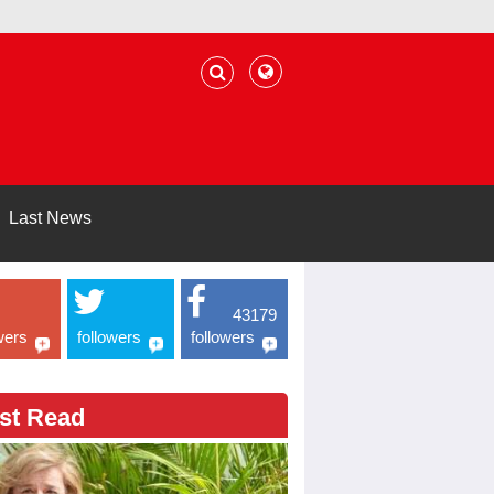
Last News
43179
wers
followers
followers
st Read