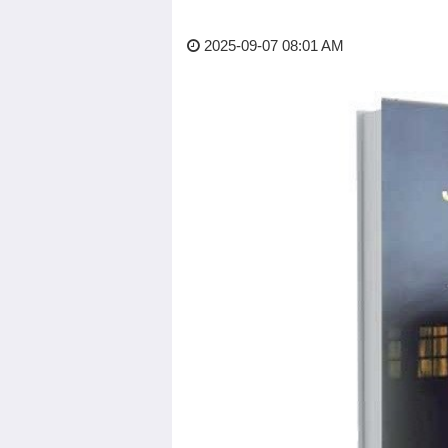
2025-09-07 08:01 AM