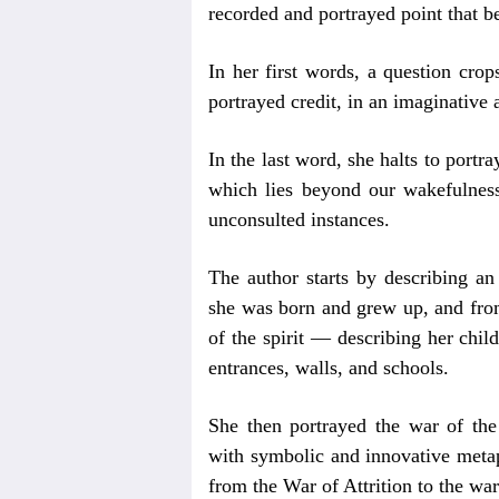
recorded and portrayed point that be
In her first words, a question crop
portrayed credit, in an imaginative a
In the last word, she halts to portr
which lies beyond our wakefulness,
unconsulted instances.
The author starts by describing an
she was born and grew up, and from
of the spirit — describing her child
entrances, walls, and schools.
She then portrayed the war of the
with symbolic and innovative metap
from the War of Attrition to the wa