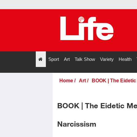
Sport
Art
Talk Show
Variety
Health
";
Home
/
Art
/
BOOK | The Eidetic
BOOK | The Eidetic Me
Narcissism