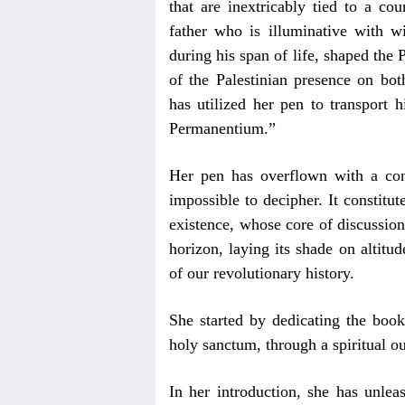
that are inextricably tied to a co
father who is illuminative with 
during his span of life, shaped the 
of the Palestinian presence on bot
has utilized her pen to transport 
Permanentium.”
Her pen has overflown with a con
impossible to decipher. It constitut
existence, whose core of discussion 
horizon, laying its shade on altitud
of our revolutionary history.
She started by dedicating the book
holy sanctum, through a spiritual 
In her introduction, she has unlea