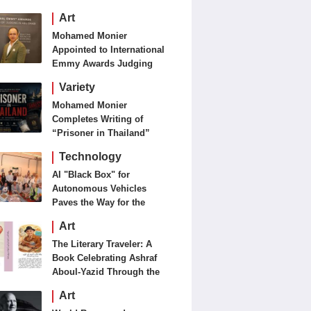
Art
Mohamed Monier
Appointed to International
Emmy Awards Judging
Panels
Variety
Mohamed Monier
Completes Writing of
“Prisoner in Thailand”
Ahead of Production and
Technology
Casting Phase
AI "Black Box" for
Autonomous Vehicles
Paves the Way for the
Future of Smart Mobility
Art
The Literary Traveler: A
Book Celebrating Ashraf
Aboul-Yazid Through the
Eyes of the World
Art