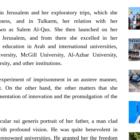
in Jerusalem and her exploratory trips, which she
liness, and in Tulkarm, her relation with her
known as Salem Al-Qus. She then launched on her
f Jerusalem, and from there she excelled in her
 education in Arab and international universities,
ersity, McGill University, Al-Azhar University,
ity, and other institutions.
 experiment of imprisonment in an austere manner,
t. On the other hand, the other matters that she
mentation of innovation and the promulgation of the
ular sui generis portrait of her father, a man clad
ith profound vision. He was quite benevolent in
y renowned universities. He granted her the freedom