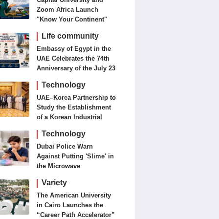
Zoom Africa Launch
"Know Your Continent"
Life community
Embassy of Egypt in the
UAE Celebrates the 74th
Anniversary of the July 23
Revolution Today
Technology
UAE–Korea Partnership to
Study the Establishment
of a Korean Industrial
Zone in the UAE
Technology
Dubai Police Warn
Against Putting 'Slime' in
the Microwave
Variety
The American University
in Cairo Launches the
“Career Path Accelerator”