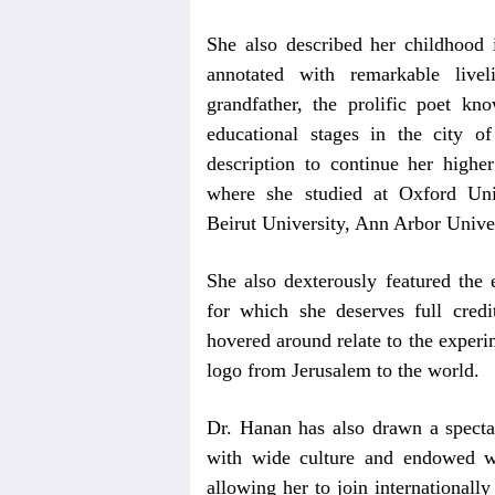
She also described her childhood 
annotated with remarkable live
grandfather, the prolific poet 
educational stages in the city o
description to continue her higher
where she studied at Oxford Univ
Beirut University, Ann Arbor Univers
She also dexterously featured the
for which she deserves full credi
hovered around relate to the experi
logo from Jerusalem to the world.
Dr. Hanan has also drawn a spectac
with wide culture and endowed w
allowing her to join internationall