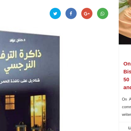
On 
Bi
50
and
On Au
commu
write
L