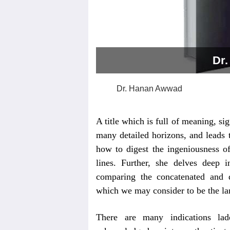
Dr
Dr. Hanan Awwad
A title which is full of meaning, sig
many detailed horizons, and leads 
how to digest the ingeniousness o
lines. Further, she delves deep 
comparing the concatenated and d
which we may consider to be the lan
There are many indications lad