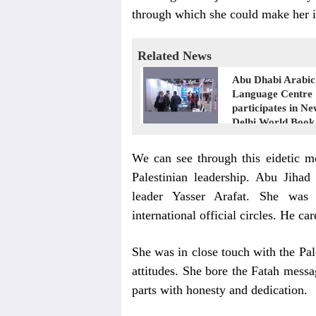
through which she could make her i
Related News
Abu Dhabi Arabic
Language Centre
participates in N
Delhi World Book
We can see through this eidetic m
Palestinian leadership. Abu Jihad
leader Yasser Arafat. She was
international official circles. He car
She was in close touch with the Pale
attitudes. She bore the Fatah messa
parts with honesty and dedication.