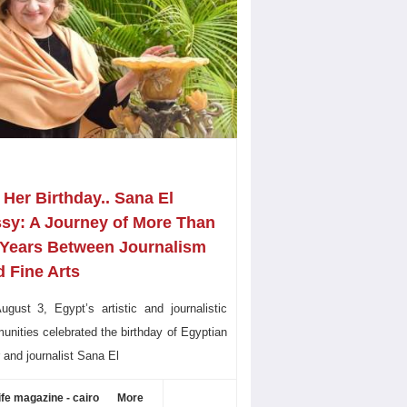
Her Birthday.. Sana El
ssy: A Journey of More Than
 Years Between Journalism
 Fine Arts
gust 3, Egypt’s artistic and journalistic
nities celebrated the birthday of Egyptian
r and journalist Sana El
ife magazine - cairo
More