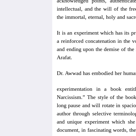
acknowledged points, authentica
intellectual, and the will of the 
the immortal, eternal, holy and sa
It is an experiment which has its pr
a reinforced concatenation in the 
and ending upon the demise of the n
Arafat.
Dr. Awwad has embodied her human, 
experimentation in a book ent
Narcissism.” The style of the book
long pause and will rotate in spaci
author through selective terminolo
and unique experiment which she 
document, in fascinating words, th