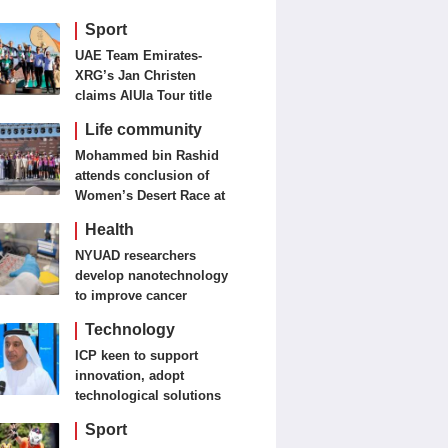
Sport
UAE Team Emirates-
XRG’s Jan Christen
claims AlUla Tour title
Life community
Mohammed bin Rashid
attends conclusion of
Women’s Desert Race at
Al Salam Cycling
Health
Championship
NYUAD researchers
develop nanotechnology
to improve cancer
detection, treatment
Technology
ICP keen to support
innovation, adopt
technological solutions
Sport