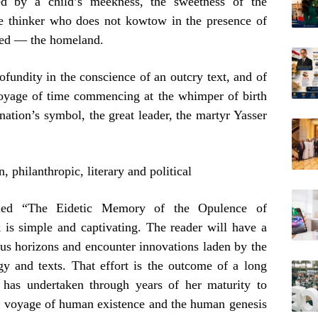
ted by a child’s meekness, the sweetness of the
free thinker who does not kowtow in the presence of
cred — the homeland.
ofundity in the conscience of an outcry text, and of
voyage of time commencing at the whimper of birth
ation’s symbol, the great leader, the martyr Yasser
philanthropic, literary and political
itled “The Eidetic Memory of the Opulence of
 is simple and captivating. The reader will have a
ous horizons and encounter innovations laden by the
gy and texts. That effort is the outcome of a long
has undertaken through years of her maturity to
e voyage of human existence and the human genesis