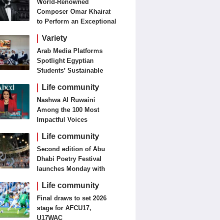
World-Renowned
Composer Omar Khairat
to Perform an Exceptional
Concert Tomorrow in
Variety
London
Arab Media Platforms
Spotlight Egyptian
Students’ Sustainable
Food Innovation
Life community
Nashwa Al Ruwaini
Among the 100 Most
Impactful Voices
Life community
Second edition of Abu
Dhabi Poetry Festival
launches Monday with
diverse cultural
Life community
programme
Final draws to set 2026
stage for AFCU17,
U17WAC