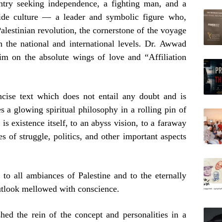
untry seeking independence, a fighting man, and a
wide culture — a leader and symbolic figure who,
Palestinian revolution, the cornerstone of the voyage
h the national and international levels. Dr. Awwad
him on the absolute wings of love and “Affiliation
cise text which does not entail any doubt and is
es a glowing spiritual philosophy in a rolling pin of
is existence itself, to an abyss vision, to a faraway
es of struggle, politics, and other important aspects
 to all ambiances of Palestine and to the eternally
outlook mellowed with conscience.
shed the rein of the concept and personalities in a