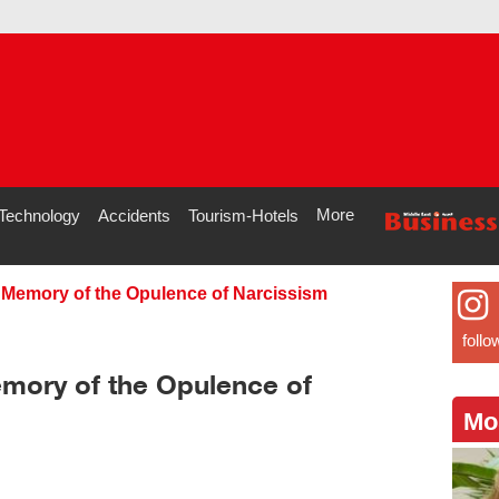
More
Technology
Accidents
Tourism-Hotels
 Memory of the Opulence of Narcissism
follo
mory of the Opulence of
Mo