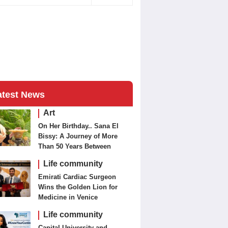
atest News
Art
On Her Birthday.. Sana El
Bissy: A Journey of More
Than 50 Years Between
Journalism and Fine Arts
Life community
Emirati Cardiac Surgeon
Wins the Golden Lion for
Medicine in Venice
Life community
Capital University and