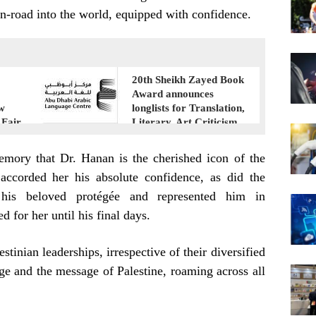
n-road into the world, equipped with confidence.
20th Sheikh Zayed Book
Award announces
ew
longlists for Translation,
 Fair
Literary, Art Criticism
emory that Dr. Hanan is the cherished icon of the
 accorded her his absolute confidence, as did the
 his beloved protégée and represented him in
ed for her until his final days.
stinian leaderships, irrespective of their diversified
ge and the message of Palestine, roaming across all