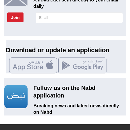
daily
Join
Download or update an application
Follow us on the Nabd
application
Breaking news and latest news directly
on Nabd