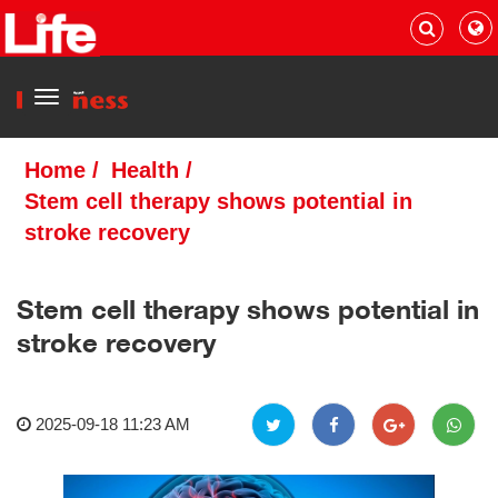
Menu
Home
/
Health
/
Stem cell therapy shows potential in
stroke recovery
Stem cell therapy shows potential in
stroke recovery
2025-09-18 11:23 AM