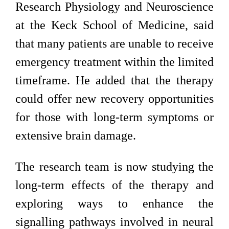
Research Physiology and Neuroscience
at the Keck School of Medicine, said
that many patients are unable to receive
emergency treatment within the limited
timeframe. He added that the therapy
could offer new recovery opportunities
for those with long-term symptoms or
extensive brain damage.
The research team is now studying the
long-term effects of the therapy and
exploring ways to enhance the
signalling pathways involved in neural