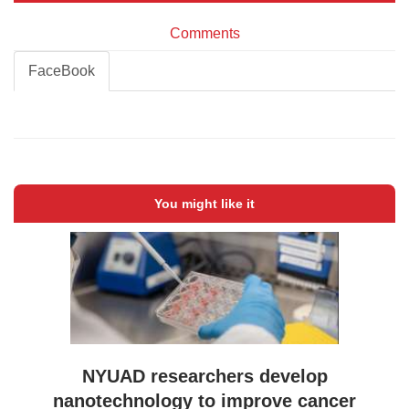
Comments
FaceBook
You might like it
NYUAD researchers develop
nanotechnology to improve cancer