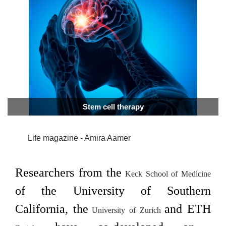
Stem cell therapy
Life magazine - Amira Aamer
Researchers from the
Keck School of
Medicine
of the University of Southern
California, the
and ETH
University of
Zurich