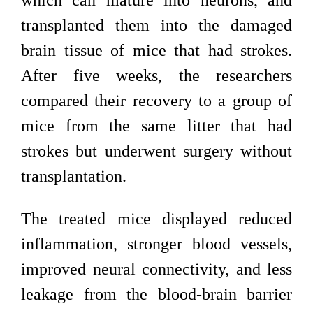
which can mature into neurons, and
transplanted them into the damaged
brain tissue of mice that had strokes.
After five weeks, the researchers
compared their recovery to a group of
mice from the same litter that had
strokes but underwent surgery without
transplantation.
The treated mice displayed reduced
inflammation, stronger blood vessels,
improved neural connectivity, and less
leakage from the blood-brain barrier