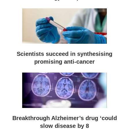
Scientists succeed in synthesising
promising anti-cancer
Breakthrough Alzheimer’s drug ‘could
slow disease by 8