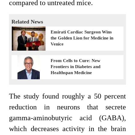
compared to untreated mice.
Related News
Emirati Cardiac Surgeon Wins
the Golden Lion for Medicine in
Venice
From Cells to Cure: New
Frontiers in Diabetes and
Healthspan Medicine
The study found roughly a 50 percent
reduction in neurons that secrete
gamma-aminobutyric acid (GABA),
which decreases activity in the brain