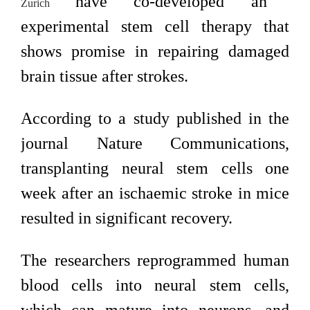
have co-developed an
Zurich
experimental stem cell therapy that
shows promise in repairing damaged
brain tissue after strokes.
According to a study published in the
journal Nature Communications,
transplanting neural stem cells one
week after an ischaemic stroke in mice
resulted in significant recovery.
The researchers reprogrammed human
blood cells into neural stem cells,