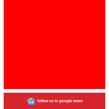
follow us in google news