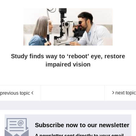
Study finds way to ‘reboot’ eye, restore
impaired vision
next topic
previous topic
Subscribe now to our newsletter
A newsletter sent directly to your email