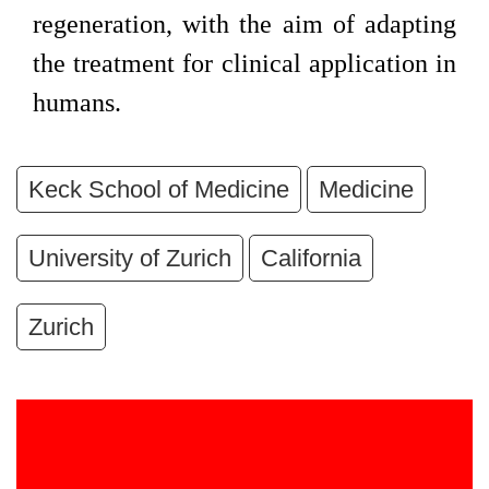
regeneration, with the aim of adapting
the treatment for clinical application in
humans.
Keck School of Medicine
Medicine
University of Zurich
California
Zurich