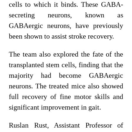
cells to which it binds. These GABA-
secreting neurons, known as
GABAergic neurons, have previously
been shown to assist stroke recovery.
The team also explored the fate of the
transplanted stem cells, finding that the
majority had become GABAergic
neurons. The treated mice also showed
full recovery of fine motor skills and
significant improvement in gait.
Ruslan Rust, Assistant Professor of