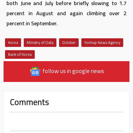
both June and July before briefly slowing to 1.7
percent in August and again climbing over 2
percent in September.
Korea
Ministry of Data
October
Yonhap News Agency
Bank of Korea
follow us in google news
Comments