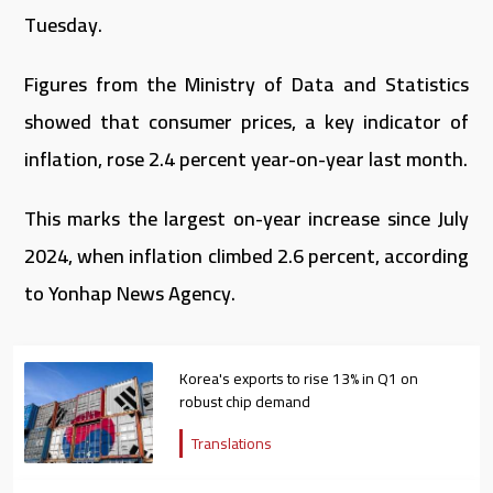
Tuesday.
Figures from the Ministry of Data and Statistics
showed that consumer prices, a key indicator of
inflation, rose 2.4 percent year-on-year last month.
This marks the largest on-year increase since July
2024, when inflation climbed 2.6 percent, according
to Yonhap News Agency.
Korea's exports to rise 13% in Q1 on
robust chip demand
Translations