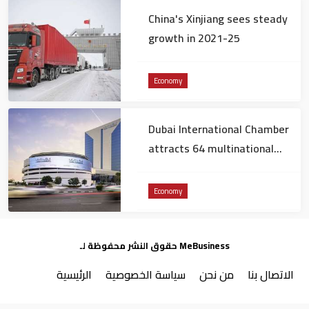
China's Xinjiang sees steady
growth in 2021-25
Economy
Dubai International Chamber
attracts 64 multinational
companies to Dubai in 2025
Economy
حقوق النشر محفوظة لـ MeBusiness
الرئيسية
سياسة الخصوصية
من نحن
الاتصال بنا