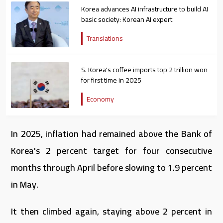
Korea advances AI infrastructure to build AI
basic society: Korean AI expert
Translations
S. Korea's coffee imports top 2 trillion won
for first time in 2025
Economy
In 2025, inflation had remained above the Bank of
Korea's 2 percent target for four consecutive
months through April before slowing to 1.9 percent
in May.
It then climbed again, staying above 2 percent in