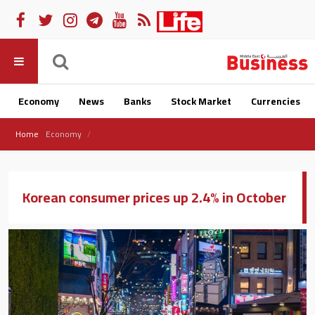
Economy
News
Banks
Stock Market
Currencies
Home
Economy
Korean consumer prices up 2.4% in October