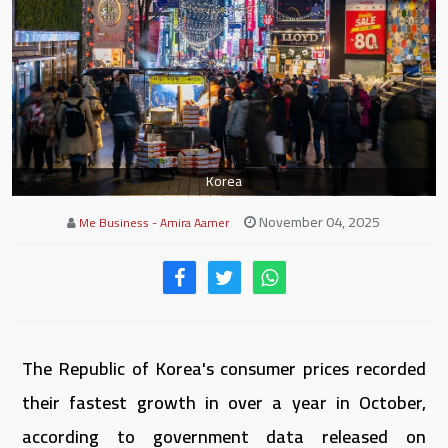
Korea
November 04, 2025
Me Business - Amira Aamer
The Republic of Korea's consumer prices recorded
their fastest growth in over a year in October,
according to government data released on