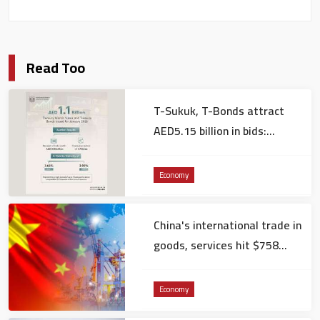
Read Too
T-Sukuk, T-Bonds attract
AED5.15 billion in bids:
Ministry of Finance
Economy
China's international trade in
goods, services hit $758
billion in December
Economy