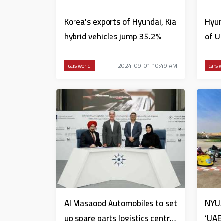
Korea's exports of Hyundai, Kia
Hyun
hybrid vehicles jump 35.2%
of U
2024-09-01 10:49 AM
cars world
cars 
Al Masaood Automobiles to set
NYU
up spare parts logistics centre
‘UAE