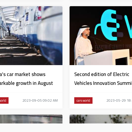
a's car market shows
Second edition of Electric
rkable growth in August
Vehicles Innovation Summi
launched in Abu Dhabi
2023-09-05 09:02 AM
2023-05-29 18
world
cars world