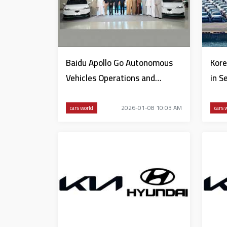
Baidu Apollo Go Autonomous
Kore
Vehicles Operations and
in S
Control Centre opened in Dubai
2026-01-08 10:03 AM
cars world
cars 