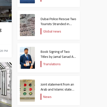
Dubai Police Rescue Two
Tourists Stranded in
Hatta Mountains
g
Global news
:28 PM
Book Signing of Two
Titles by Jamal Sanad Al-
Suwaidi at the Catholic
Translations
University in Italy
Joint statement from an
Arab and Islamic state
rejecting the remarks of
News
the US ambassador to
Israel