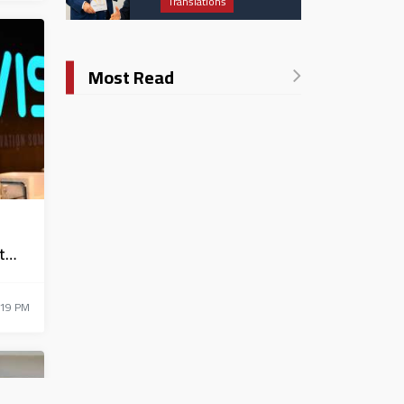
Translations
Catholic University in
Italy
Most Read
t
:19 PM