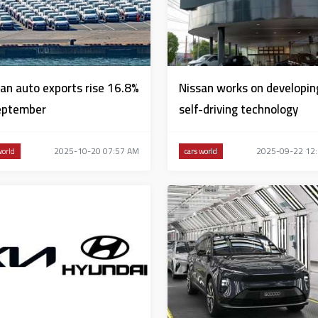
an auto exports rise 16.8%
Nissan works on developin
eptember
self-driving technology
2025-10-20 07:57 AM
2025-09-22 12
world
cars world