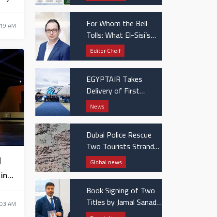
Patients
For Whom the Bell
:19 AM
Tolls: What El-Sisi’s
UAE visit really
Editor Cheif
signaled
EGYPTAIR Takes
Delivery of First
Boeing 737 MAX Jet
News
Dubai Police Rescue
Two Tourists Stranded
in Hatta Mountains
d
Global news
in
Book Signing of Two
Titles by Jamal Sanad
:03 AM
Al-Suwaidi at the