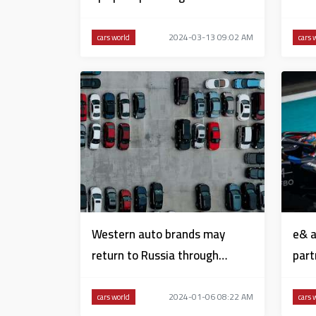
in KEZAD
Prix’
2024-03-13 09:02 AM
cars world
cars 
Western auto brands may
e& a
return to Russia through
part
Kyrgyzstan
Form
2024-01-06 08:22 AM
cars world
cars 