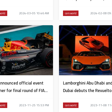
2024
2024-03-05 10:46 AM
2024-02-08 09
world
cars world
nnounced official event
Lamborghini Abu Dhabi an
ner for final round of FIA
Dubai debuts the Revuelto 
ula 2 Championship
the UAE
2023-11-25 15:53 PM
2023-11-08 11
world
cars world