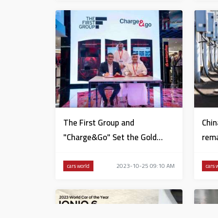
The First Group and
Chin
"Charge&Go" Set the Gold
rema
Standard for Hospitality in
Dubai
2023-10-25 09:10 AM
cars world
cars 