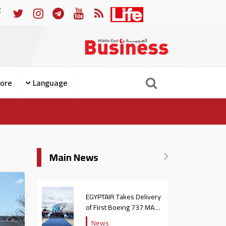
ple from Becoming Patients
For Whom the Bell Tolls: Wh
ore
Language
Main News
EGYPTAIR Takes Delivery
of First Boeing 737 MAX
Jet
News