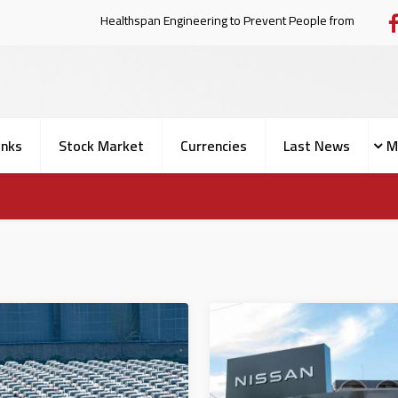
Healthspan Engineering to Prevent Peo
nks
Stock Market
Currencies
Last News
M