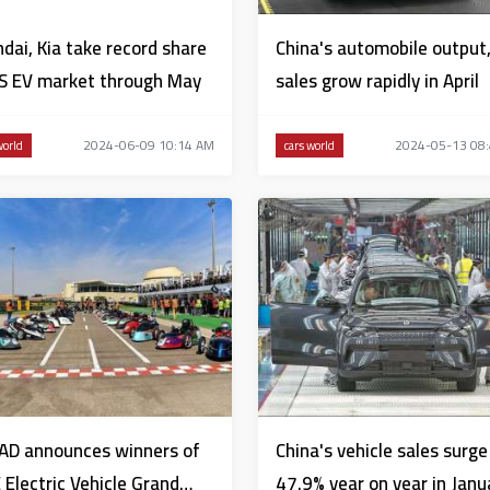
dai, Kia take record share
China's automobile output
S EV market through May
sales grow rapidly in April
2024-06-09 10:14 AM
2024-05-13 08
world
cars world
AD announces winners of
China's vehicle sales surge
 Electric Vehicle Grand
47.9% year on year in Janu