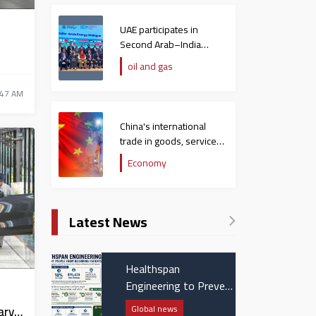
,
UAE participates in
Second Arab–India
Energy Dialogue
oil and gas
:47 AM
China's international
trade in goods, services
hit $758 billion in
Economy
December
Latest News
Healthspan
Engineering to Prevent
People from Becoming
Global news
ary