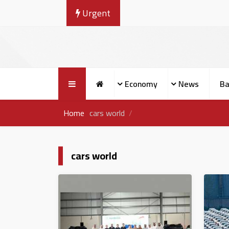
Urgent
Economy
News
Ba
Home
cars world
cars world