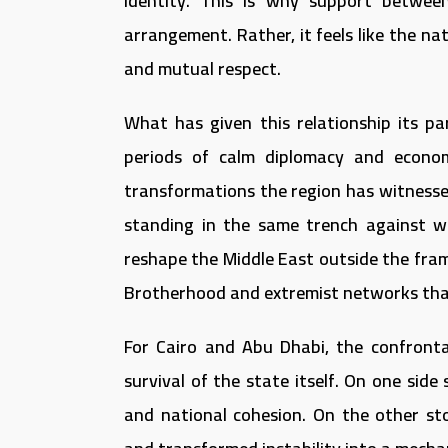
identity. This is why support betwee
arrangement. Rather, it feels like the na
and mutual respect.
What has given this relationship its pa
periods of calm diplomacy and econo
transformations the region has witness
standing in the same trench against w
reshape the Middle East outside the fr
Brotherhood and extremist networks that
For Cairo and Abu Dhabi, the confronta
survival of the state itself. On one side
and national cohesion. On the other sto