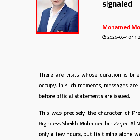
signaled
Mohamed Mo
2026-05-10 11:
There are visits whose duration is br
occupy. In such moments, messages are 
before official statements are issued.
This was precisely the character of Pres
Highness Sheikh Mohamed bin Zayed Al Na
only a few hours, but its timing alone 