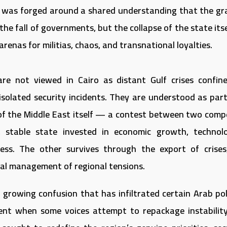
 was forged around a shared understanding that the gr
he fall of governments, but the collapse of the state its
renas for militias, chaos, and transnational loyalties.
re not viewed in Cairo as distant Gulf crises confin
isolated security incidents. They are understood as part
of the Middle East itself — a contest between two comp
 stable state invested in economic growth, technolo
ss. The other survives through the export of crises
tual management of regional tensions.
 growing confusion that has infiltrated certain Arab poli
ent when some voices attempt to repackage instabilit