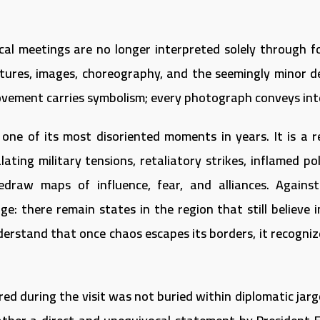
tical meetings are no longer interpreted solely through f
tures, images, choreography, and the seemingly minor de
ovement carries symbolism; every photograph conveys int
 one of its most disoriented moments in years. It is a r
ing military tensions, retaliatory strikes, inflamed poli
edraw maps of influence, fear, and alliances. Against
ge: there remain states in the region that still believe 
derstand that once chaos escapes its borders, it recogniz
d during the visit was not buried within diplomatic jarg