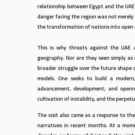
relationship between Egypt and the UAE
danger facing the region was not merely t
the transformation of nations into open a
This is why threats against the UAE a
geography. Nor are they seen simply as 
broader struggle over the future shape 
models. One seeks to build a modern,
advancement, development, and openne
cultivation of instability, and the perpe
The visit also came as a response to the
narratives in recent months. At a mom