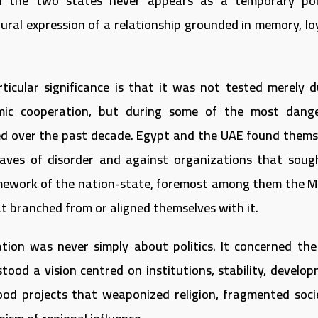
n the two states never appears as a temporary poli
tural expression of a relationship grounded in memory, lo
rticular significance is that it was not tested merely d
mic cooperation, but during some of the most dang
ed over the past decade. Egypt and the UAE found thems
aves of disorder and against organizations that soug
amework of the nation-state, foremost among them the M
 branched from or aligned themselves with it.
tion was never simply about politics. It concerned the
 stood a vision centred on institutions, stability, develo
od projects that weaponized religion, fragmented socie