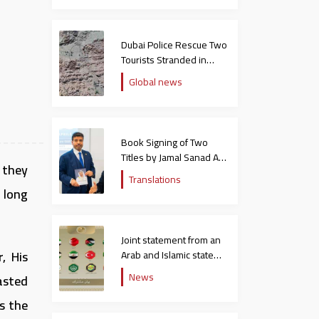
Dubai Police Rescue Two
Tourists Stranded in
Hatta Mountains
Global news
Book Signing of Two
Titles by Jamal Sanad Al-
 they
Suwaidi at the Catholic
Translations
University in Italy
 long
Joint statement from an
, His
Arab and Islamic state
rejecting the remarks of
News
asted
the US ambassador to
Israel
s the