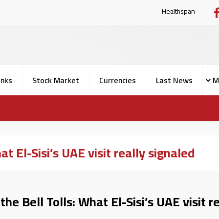
Health
nks
Stock Market
Currencies
Last News
M
t El-Sisi’s UAE visit really signaled
e Bell Tolls: What El-Sisi’s UAE visit re