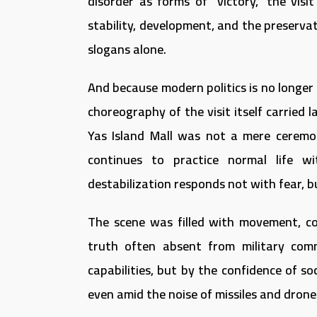
disorder as forms of “victory,” the visit
stability, development, and the preservat
slogans alone.
And because modern politics is no longer
choreography of the visit itself carried
Yas Island Mall was not a mere ceremo
continues to practice normal life w
destabilization responds not with fear, b
The scene was filled with movement, com
truth often absent from military comm
capabilities, but by the confidence of so
even amid the noise of missiles and drone