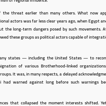
ism of regional influence.
of the threat earlier than many others. What now ap
ional actors was far less clear years ago, when Egypt an
ut the long-term dangers posed by such movements. A
iewed these groups as political actors capable of integrat
any states — including the United States — to recon
ignation of various Brotherhood-linked organization
t groups. It was, in many respects, a delayed acknowledgm
i had warned against long before such warnings b
iances that collapsed the moment interests shifted. Ye