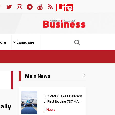
span Engineering to Prevent People from Becoming Patients
ore
Language
Main News
EGYPTAIR Takes Delivery
of First Boeing 737 MAX
ally
Jet
News