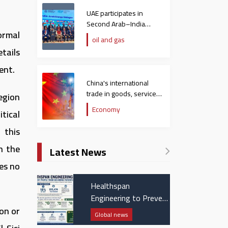
UAE participates in
Second Arab–India
ormal
Energy Dialogue
oil and gas
tails
ent.
China's international
trade in goods, services
egion
hit $758 billion in
Economy
tical
December
 this
in the
Latest News
es no
Healthspan
Engineering to Prevent
People from Becoming
on or
Global news
Patients