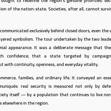
 sought to redefine the region’s genuine priorities: secu
ion of the nation-state. Societies, after all, cannot surv
 communicated exclusively behind closed doors, even the v
 layered symbolism. The tour undertaken by the two leade
nial appearance. It was a deliberate message that th
ith confidence; that a state targeted by campaig
ut with continuity, openness, and everyday vitality.
merce, families, and ordinary life. It conveyed an esse
uniqués: real security is measured not only by defe
ciety itself — by a population that continues to live nor
s elsewhere in the region.