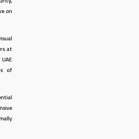
rity,
ive on
isual
rs at
e UAE
ns of
ntial
nsive
mally