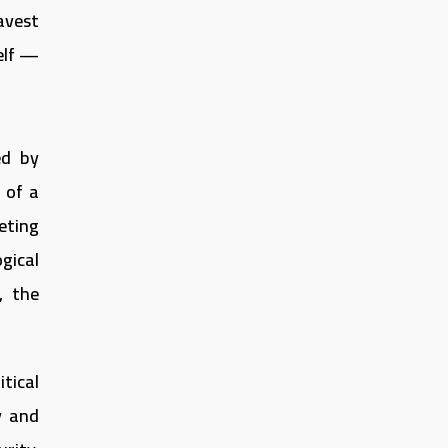
avest
elf —
ed by
 of a
eting
gical
, the
tical
y and