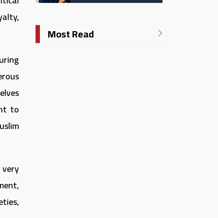
tical
Catholic University in
Italy
yalty,
Most Read
uring
erous
elves
ht to
uslim
 very
pment,
ties,