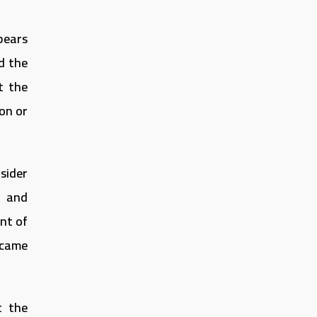
pears
d the
t the
ion or
sider
s and
ent of
ecame
t the