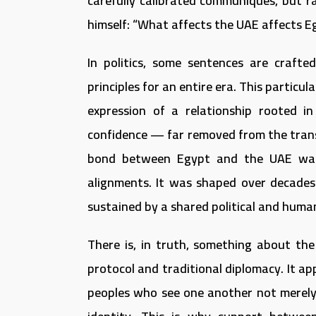
carefully calibrated communiqués, but r
himself: “What affects the UAE affects Eg
In politics, some sentences are crafte
principles for an entire era. This partic
expression of a relationship rooted in
confidence — far removed from the transa
bond between Egypt and the UAE was 
alignments. It was shaped over decades 
sustained by a shared political and hum
There is, in truth, something about th
protocol and traditional diplomacy. It 
peoples who see one another not merely a