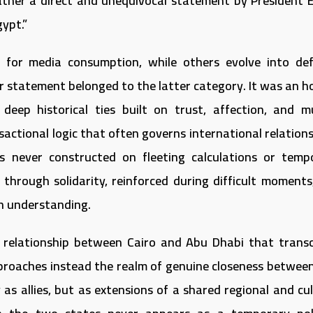
ather a direct and unequivocal statement by President El
ypt.”
d for media consumption, while others evolve into def
ular statement belonged to the latter category. It was an 
 deep historical ties built on trust, affection, and m
ctional logic that often governs international relations
never constructed on fleeting calculations or temp
through solidarity, reinforced during difficult moments
an understanding.
e relationship between Cairo and Abu Dhabi that trans
approaches instead the realm of genuine closeness betwee
s allies, but as extensions of a shared regional and cul