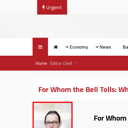
Urgent
Economy
News
Ba
Home
Editor Cheif
For Whom the Bell Tolls: Wha
For Whom th