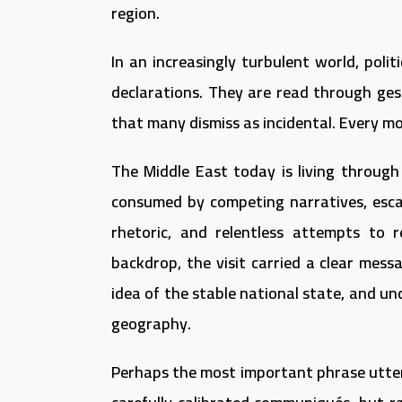
region.
In an increasingly turbulent world, poli
declarations. They are read through ges
that many dismiss as incidental. Every m
The Middle East today is living through
consumed by competing narratives, escalat
rhetoric, and relentless attempts to r
backdrop, the visit carried a clear messa
idea of the stable national state, and un
geography.
Perhaps the most important phrase uttere