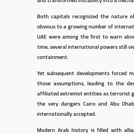
and transformed instability into a mechan
Both capitals recognized the nature 
obvious to a growing number of internat
UAE were among the first to warn abo
time, several international powers still v
containment.
Yet subsequent developments forced m
those assumptions, leading to the des
affiliated extremist entities as terroris
the very dangers Cairo and Abu Dhab
internationally accepted.
Modern Arab history is filled with all