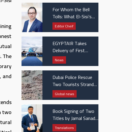
-Sisi
For Whom the Bell
Tolls: What El-Sisi’s
UAE visit really
ining
Editor Cheif
signaled
honest
EGYPTAIR Takes
utual
Delivery of First
. The
Boeing 737 MAX Jet
News
orary
, and
Dubai Police Rescue
Two Tourists Stranded
in Hatta Mountains
Global news
cends
Book Signing of Two
n two
Titles by Jamal Sanad
tural
Al-Suwaidi at the
Translations