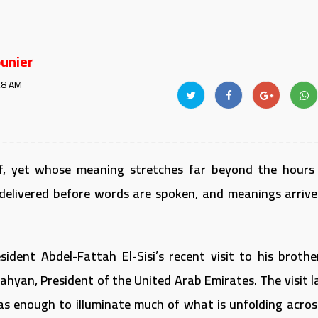
unier
28 AM
ief, yet whose meaning stretches far beyond the hours
delivered before words are spoken, and meanings arrive
ident Abdel-Fattah El-Sisi’s recent visit to his brother
hyan, President of the United Arab Emirates. The visit l
was enough to illuminate much of what is unfolding acros