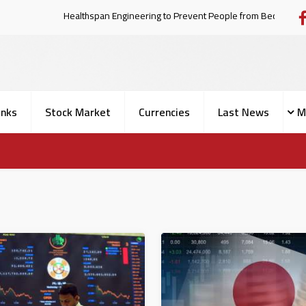
Healthspan Engineering to Prevent People fro
nks
Stock Market
Currencies
Last News
M