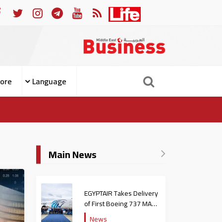
m Becoming Patients
For Whom the Bell Tolls: What El-Si
ore
Language
Main News
EGYPTAIR Takes Delivery
of First Boeing 737 MAX
Jet
News