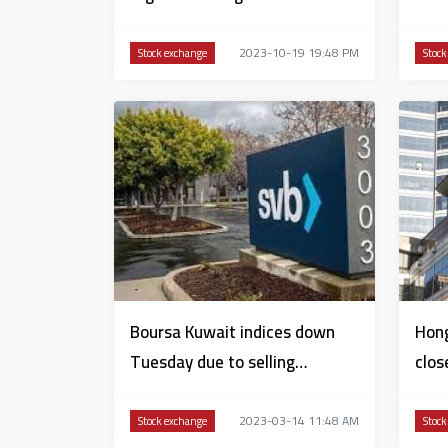
Sharjah
2023-10-19 19:48 PM
Stock exchange
Stock
Boursa Kuwait indices down
Hong
Tuesday due to selling
clos
pressure by Silicon Valley
Wed
2023-03-14 11:48 AM
Stock exchange
Stock