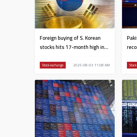
Foreign buying of S. Korean
Paki
stocks hits 17-month high in
reco
July
conf
2025-08-03 11:08 AM
Stock exchange
Stock