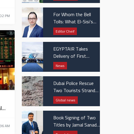
Patients
For Whom the Bell
:02 PM
Tolls: What El-Sisi’s
UAE visit really
Editor Cheif
signaled
EGYPTAIR Takes
Delivery of First
Boeing 737 MAX Jet
News
Dubai Police Rescue
Two Tourists Stranded
in Hatta Mountains
Global news
l
Book Signing of Two
Titles by Jamal Sanad
:36 AM
Al-Suwaidi at the