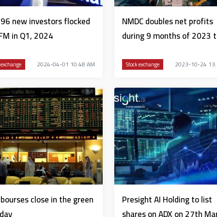
96 new investors flocked
NMDC doubles net profits
FM in Q1, 2024
during 9 months of 2023 
AED1.513 billion
2024-04-01 10:48 AM
2023-10-24 13
 exchange
Stock exchange
bourses close in the green
Presight AI Holding to list
day
shares on ADX on 27th Ma