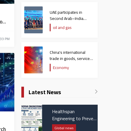
UAE participates in
Second Arab–India
to
Energy Dialogue
oil and gas
:33 PM
China's international
trade in goods, services
hit $758 billion in
Economy
December
Latest News
Healthspan
Engineering to Prevent
People from Becoming
Global news
rch