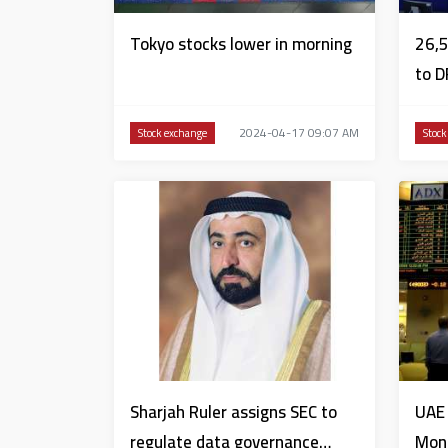
Tokyo stocks lower in morning
26,5
to D
2024-04-17 09:07 AM
Stock exchange
Stock
Sharjah Ruler assigns SEC to
UAE 
regulate data governance
Mon