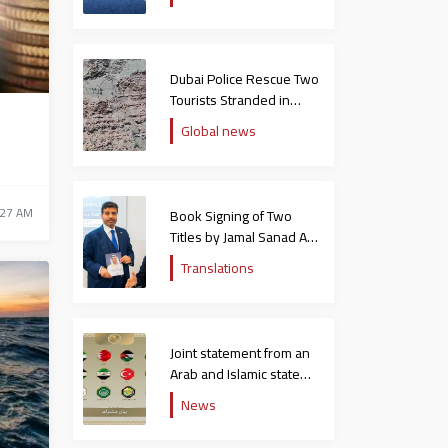
Dubai Police Rescue Two
Tourists Stranded in
Hatta Mountains
n
Global news
:27 AM
Book Signing of Two
Titles by Jamal Sanad Al-
Suwaidi at the Catholic
Translations
University in Italy
Joint statement from an
Arab and Islamic state
rejecting the remarks of
News
the US ambassador to
Israel