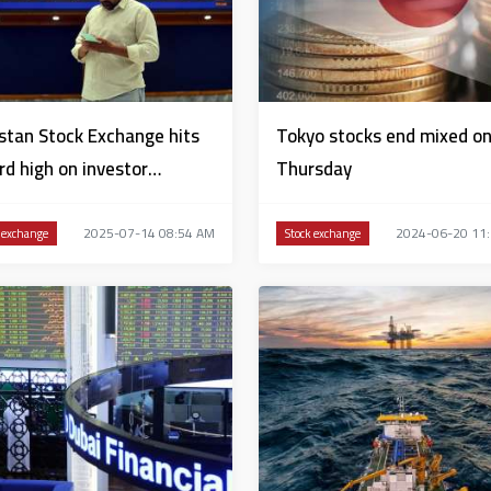
stan Stock Exchange hits
Tokyo stocks end mixed o
rd high on investor
Thursday
idence
2025-07-14 08:54 AM
2024-06-20 11
 exchange
Stock exchange