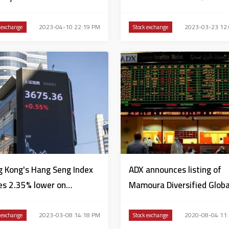
2023-04-10 22:19 PM
2023-03-23 12
 exchange
Stock exchange
 Kong's Hang Seng Index
ADX announces listing of
es 2.35% lower on
Mamoura Diversified Globa
nesday
Holding’s bonds
2023-03-08 14:18 PM
2020-08-04 11
 exchange
Stock exchange