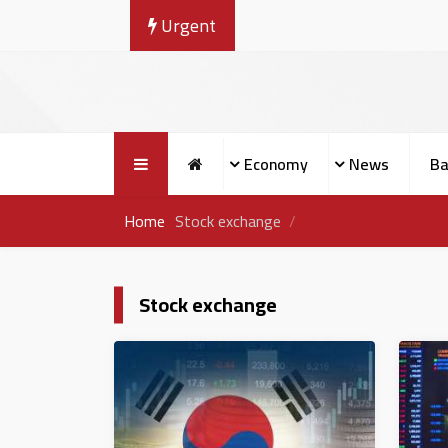
Urgent
Economy
News
Ba
Home
Stock exchange
Stock exchange