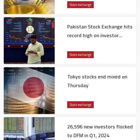
Stock exchange
Pakistan Stock Exchange hits
record high on investor
confidence
Stock exchange
Tokyo stocks end mixed on
Thursday
Stock exchange
26,596 new investors flocked
to DFM in Q1, 2024