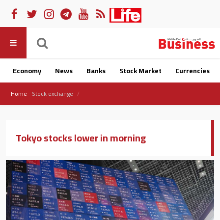
Economy
News
Banks
Stock Market
Currencies
Home
Stock exchange
Tokyo stocks lower in morning