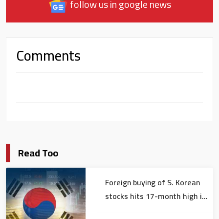
follow us in google news
Comments
Read Too
Foreign buying of S. Korean
stocks hits 17-month high in
July