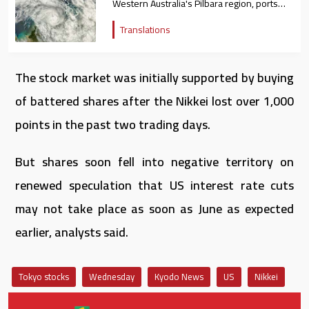
Western Australia's Pilbara region, ports
closed
Translations
The stock market was initially supported by buying
of battered shares after the Nikkei lost over 1,000
points in the past two trading days.
But shares soon fell into negative territory on
renewed speculation that US interest rate cuts
may not take place as soon as June as expected
earlier, analysts said.
Tokyo stocks
Wednesday
Kyodo News
US
Nikkei