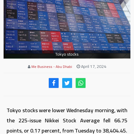
Tokyo stocks
April 17, 2024
Me Business - Abu Dhabi
Tokyo stocks were lower Wednesday morning, with
the 225-issue Nikkei Stock Average fell 66.75
points, or 0.17 percent, from Tuesday to 38,404.45.