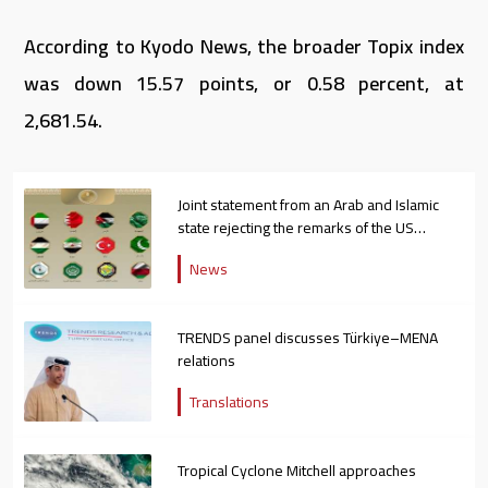
According to Kyodo News, the broader Topix index
was down 15.57 points, or 0.58 percent, at
2,681.54.
Joint statement from an Arab and Islamic
state rejecting the remarks of the US
ambassador to Israel
News
TRENDS panel discusses Türkiye–MENA
relations
Translations
Tropical Cyclone Mitchell approaches