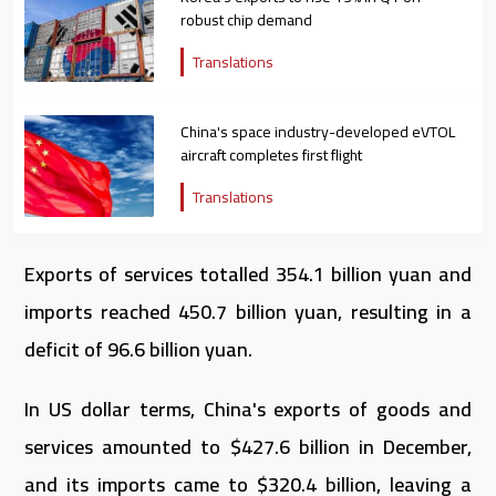
robust chip demand
Translations
China's space industry-developed eVTOL
aircraft completes first flight
Translations
Exports of services totalled 354.1 billion yuan and
imports reached 450.7 billion yuan, resulting in a
deficit of 96.6 billion yuan.
In US dollar terms, China's exports of goods and
services amounted to $427.6 billion in December,
and its imports came to $320.4 billion, leaving a