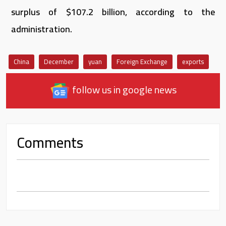
surplus of $107.2 billion, according to the
administration.
China
December
yuan
Foreign Exchange
exports
follow us in google news
Comments