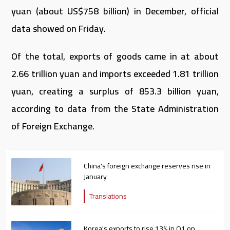
yuan (about US$758 billion) in December, official
data showed on Friday.
Of the total, exports of goods came in at about
2.66 trillion yuan and imports exceeded 1.81 trillion
yuan, creating a surplus of 853.3 billion yuan,
according to data from the State Administration
of Foreign Exchange.
China's foreign exchange reserves rise in
January
Translations
Korea's exports to rise 13% in Q1 on