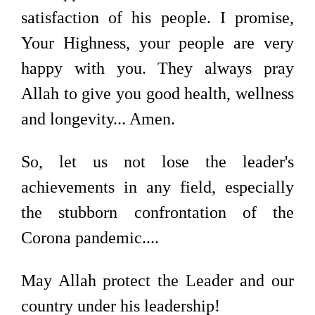
satisfaction of his people. I promise,
Your Highness, your people are very
happy with you. They always pray
Allah to give you good health, wellness
and longevity... Amen.
So, let us not lose the leader's
achievements in any field, especially
the stubborn confrontation of the
Corona pandemic....
May Allah protect the Leader and our
country under his leadership!