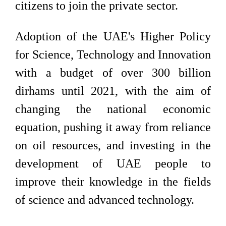
citizens to join the private sector.
Adoption of the UAE's Higher Policy
for Science, Technology and Innovation
with a budget of over 300 billion
dirhams until 2021, with the aim of
changing the national economic
equation, pushing it away from reliance
on oil resources, and investing in the
development of UAE people to
improve their knowledge in the fields
of science and advanced technology.