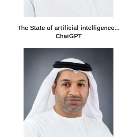
The State of artificial intelligence...
ChatGPT