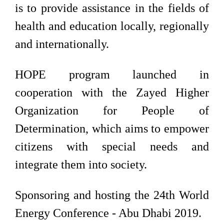
is to provide assistance in the fields of
health and education locally, regionally
and internationally.
HOPE program launched in
cooperation with the Zayed Higher
Organization for People of
Determination, which aims to empower
citizens with special needs and
integrate them into society.
Sponsoring and hosting the 24th World
Energy Conference - Abu Dhabi 2019.