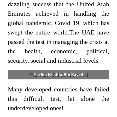
dazzling success that the United Arab
Emirates achieved in handling the
global pandemic, Covid 19, which has
swept the entire world.The UAE have
passed the test in managing the crisis at
the health, economic, political,
security, social and industrial levels.
Sheikh Khalifa Bin Zayed
Many developed countries have failed
this difficult test, let alone the
underdeveloped ones!