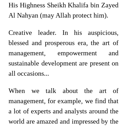
His Highness Sheikh Khalifa bin Zayed
Al Nahyan (may Allah protect him).
Creative leader. In his auspicious,
blessed and prosperous era, the art of
management, empowerment and
sustainable development are present on
all occasions...
When we talk about the art of
management, for example, we find that
a lot of experts and analysts around the
world are amazed and impressed by the