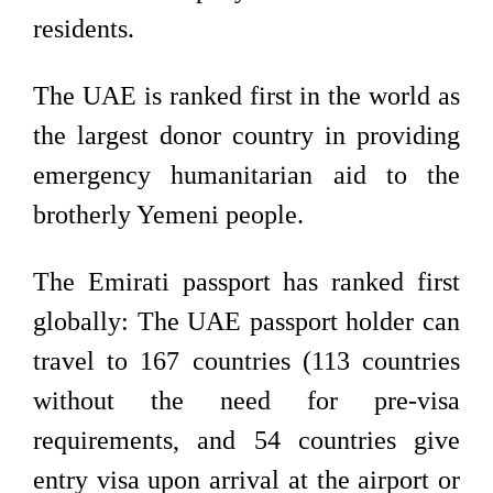
residents.
The UAE is ranked first in the world as
the largest donor country in providing
emergency humanitarian aid to the
brotherly Yemeni people.
The Emirati passport has ranked first
globally: The UAE passport holder can
travel to 167 countries (113 countries
without the need for pre-visa
requirements, and 54 countries give
entry visa upon arrival at the airport or