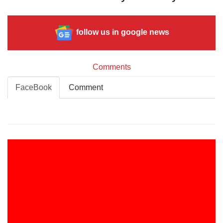
follow us in google news
Comments
FaceBook
Comment