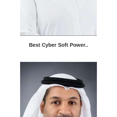
Best Cyber Soft Power..