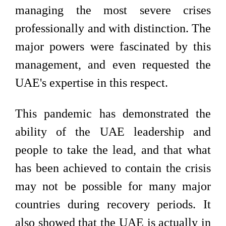
managing the most severe crises
professionally and with distinction. The
major powers were fascinated by this
management, and even requested the
UAE's expertise in this respect.
This pandemic has demonstrated the
ability of the UAE leadership and
people to take the lead, and that what
has been achieved to contain the crisis
may not be possible for many major
countries during recovery periods. It
also showed that the UAE is actually in