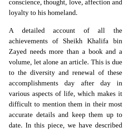
conscience, thought, love, affection and
loyalty to his homeland.
A detailed account of all the
achievements of Sheikh Khalifa bin
Zayed needs more than a book and a
volume, let alone an article. This is due
to the diversity and renewal of these
accomplishments day after day in
various aspects of life, which makes it
difficult to mention them in their most
accurate details and keep them up to
date. In this piece, we have described