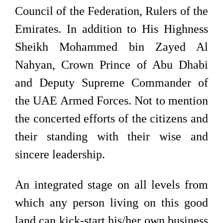
Council of the Federation, Rulers of the
Emirates. In addition to His Highness
Sheikh Mohammed bin Zayed Al
Nahyan, Crown Prince of Abu Dhabi
and Deputy Supreme Commander of
the UAE Armed Forces. Not to mention
the concerted efforts of the citizens and
their standing with their wise and
sincere leadership.
An integrated stage on all levels from
which any person living on this good
land can kick-start his/her own business