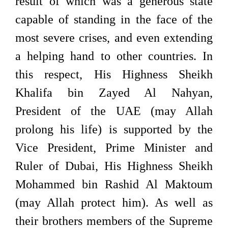
result of which was a generous state
capable of standing in the face of the
most severe crises, and even extending
a helping hand to other countries. In
this respect, His Highness Sheikh
Khalifa bin Zayed Al Nahyan,
President of the UAE (may Allah
prolong his life) is supported by the
Vice President, Prime Minister and
Ruler of Dubai, His Highness Sheikh
Mohammed bin Rashid Al Maktoum
(may Allah protect him). As well as
their brothers members of the Supreme