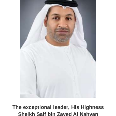
The exceptional leader, His Highness
Sheikh Saif bin Zayed Al Nahyan