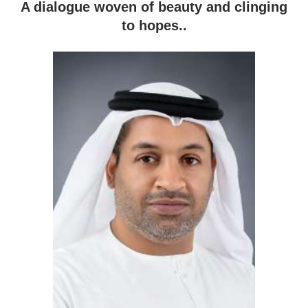
A dialogue woven of beauty and clinging
to hopes..