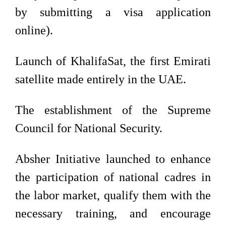
by submitting a visa application
online).
Launch of KhalifaSat, the first Emirati
satellite made entirely in the UAE.
The establishment of the Supreme
Council for National Security.
Absher Initiative launched to enhance
the participation of national cadres in
the labor market, qualify them with the
necessary training, and encourage