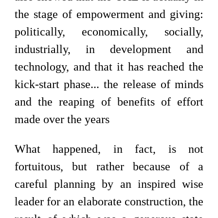
the stage of empowerment and giving:
politically, economically, socially,
industrially, in development and
technology, and that it has reached the
kick-start phase... the release of minds
and the reaping of benefits of effort
made over the years
What happened, in fact, is not
fortuitous, but rather because of a
careful planning by an inspired wise
leader for an elaborate construction, the