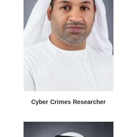
Cyber Crimes Researcher