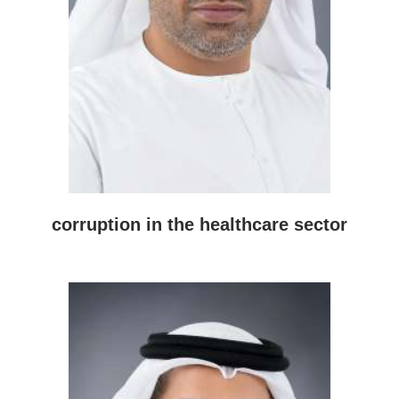
corruption in the healthcare sector