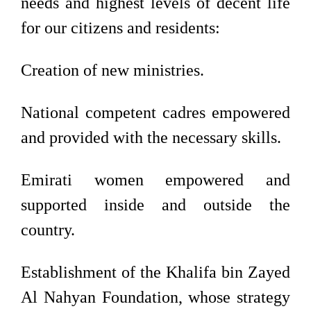
needs and highest levels of decent life
for our citizens and residents:
Creation of new ministries.
National competent cadres empowered
and provided with the necessary skills.
Emirati women empowered and
supported inside and outside the
country.
Establishment of the Khalifa bin Zayed
Al Nahyan Foundation, whose strategy