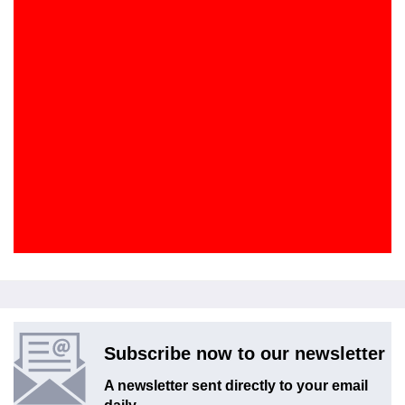
Subscribe now to our newsletter
A newsletter sent directly to your email