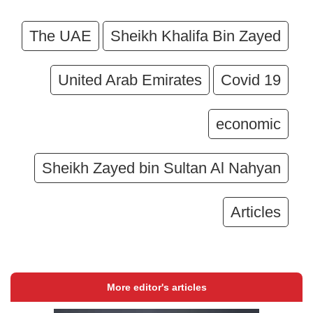
The UAE
Sheikh Khalifa Bin Zayed
United Arab Emirates
Covid 19
economic
Sheikh Zayed bin Sultan Al Nahyan
Articles
More editor's articles