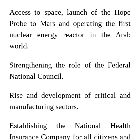
Access to space, launch of the Hope
Probe to Mars and operating the first
nuclear energy reactor in the Arab
world.
Strengthening the role of the Federal
National Council.
Rise and development of critical and
manufacturing sectors.
Establishing the National Health
Insurance Company for all citizens and