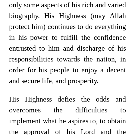
only some aspects of his rich and varied
biography. His Highness (may Allah
protect him) continues to do everything
in his power to fulfill the confidence
entrusted to him and discharge of his
responsibilities towards the nation, in
order for his people to enjoy a decent
and secure life, and prosperity.
His Highness defies the odds and
overcomes the difficulties to
implement what he aspires to, to obtain
the approval of his Lord and the