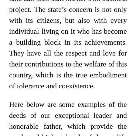
project. The state’s concern is not only
with its citizens, but also with every
individual living on it who has become
a building block in its achievements.
They have all the respect and love for
their contributions to the welfare of this
country, which is the true embodiment
of tolerance and coexistence.
Here below are some examples of the
deeds of our exceptional leader and
honorable father, which provide the