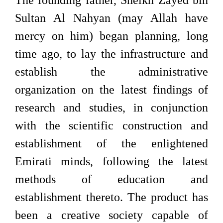
The founding father, Sheikh Zayed bin
Sultan Al Nahyan (may Allah have
mercy on him) began planning, long
time ago, to lay the infrastructure and
establish the administrative
organization on the latest findings of
research and studies, in conjunction
with the scientific construction and
establishment of the enlightened
Emirati minds, following the latest
methods of education and
establishment thereto. The product has
been a creative society capable of