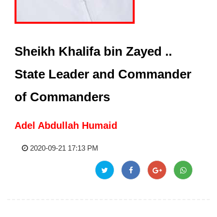
Sheikh Khalifa bin Zayed ..
State Leader and Commander
of Commanders
Adel Abdullah Humaid
2020-09-21 17:13 PM