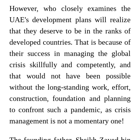
However, who closely examines the
UAE's development plans will realize
that they deserve to be in the ranks of
developed countries. That is because of
their success in managing the global
crisis skillfully and competently, and
that would not have been possible
without the long-standing work, effort,
construction, foundation and planning
to confront such a pandemic, as crisis
management is not a momentary one!