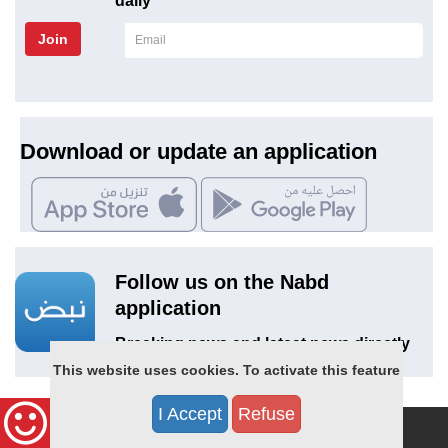
daily
Join
Download or update an application
Follow us on the Nabd
application
Breaking news and latest news directly
on Nabd
This website uses cookies. To activate this feature
I Accept
Refuse