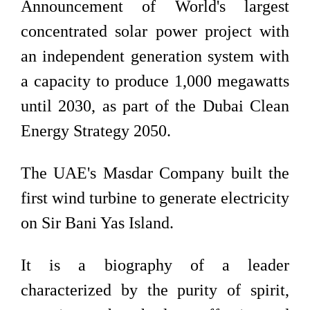
Announcement of World's largest
concentrated solar power project with
an independent generation system with
a capacity to produce 1,000 megawatts
until 2030, as part of the Dubai Clean
Energy Strategy 2050.
The UAE's Masdar Company built the
first wind turbine to generate electricity
on Sir Bani Yas Island.
It is a biography of a leader
characterized by the purity of spirit,