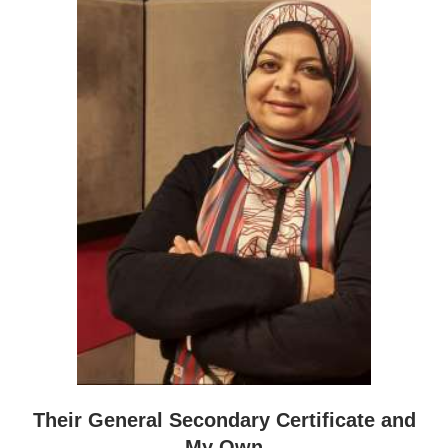
Their General Secondary Certificate and
My Own