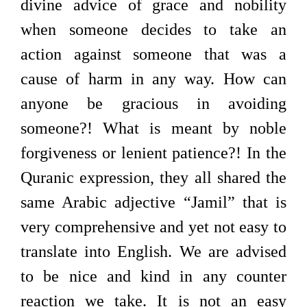
divine advice of grace and nobility
when someone decides to take an
action against someone that was a
cause of harm in any way. How can
anyone be gracious in avoiding
someone?! What is meant by noble
forgiveness or lenient patience?! In the
Quranic expression, they all shared the
same Arabic adjective “Jamil” that is
very comprehensive and yet not easy to
translate into English. We are advised
to be nice and kind in any counter
reaction we take. It is not an easy