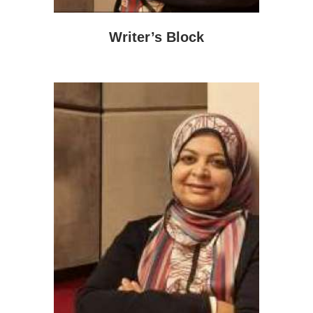
Writer’s Block