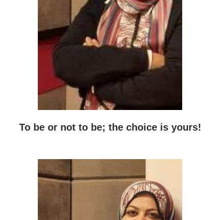
To be or not to be; the choice is yours!