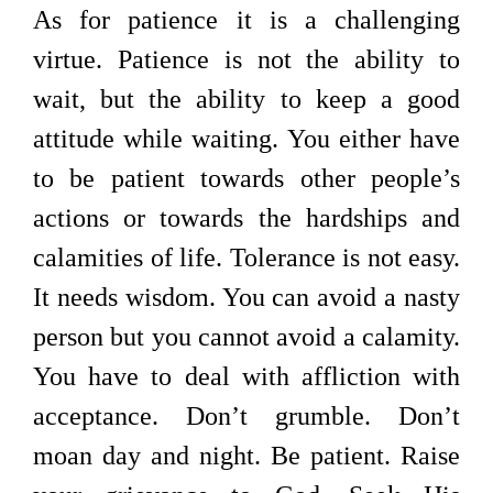
As for patience it is a challenging
virtue. Patience is not the ability to
wait, but the ability to keep a good
attitude while waiting. You either have
to be patient towards other people’s
actions or towards the hardships and
calamities of life. Tolerance is not easy.
It needs wisdom. You can avoid a nasty
person but you cannot avoid a calamity.
You have to deal with affliction with
acceptance. Don’t grumble. Don’t
moan day and night. Be patient. Raise