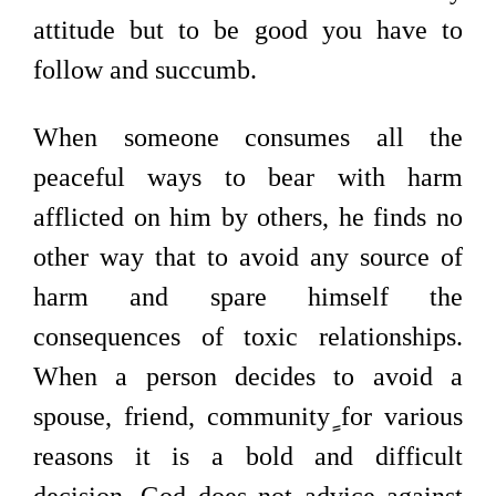
attitude but to be good you have to
follow and succumb.
When someone consumes all the
peaceful ways to bear with harm
afflicted on him by others, he finds no
other way that to avoid any source of
harm and spare himself the
consequences of toxic relationships.
When a person decides to avoid a
spouse, friend, community
for various
reasons it is a bold and difficult