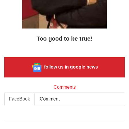
Too good to be true!
follow us in google news
Comments
FaceBook
Comment