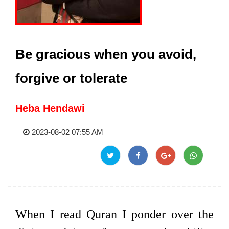
Be gracious when you avoid,
forgive or tolerate
Heba Hendawi
2023-08-02 07:55 AM
When I read Quran I ponder over the