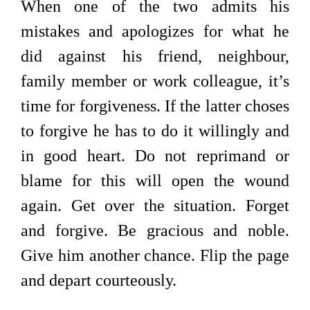
When one of the two admits his
mistakes and apologizes for what he
did against his friend, neighbour,
family member or work colleague, it’s
time for forgiveness. If the latter choses
to forgive he has to do it willingly and
in good heart. Do not reprimand or
blame for this will open the wound
again. Get over the situation. Forget
and forgive. Be gracious and noble.
Give him another chance. Flip the page
and depart courteously.