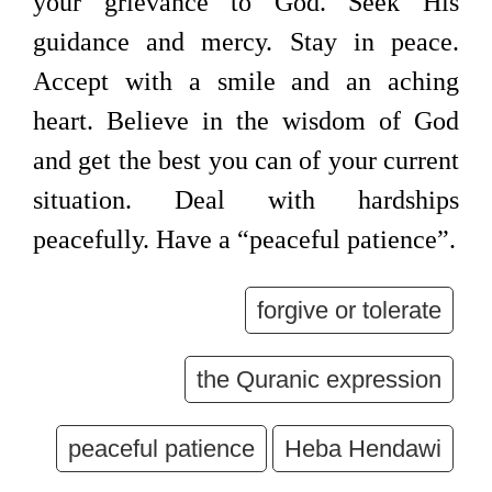
your grievance to God. Seek His
guidance and mercy. Stay in peace.
Accept with a smile and an aching
heart. Believe in the wisdom of God
and get the best you can of your current
situation. Deal with hardships
peacefully. Have a “peaceful patience”.
forgive or tolerate
the Quranic expression
peaceful patience
Heba Hendawi