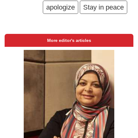
apologize
Stay in peace
More editor's articles