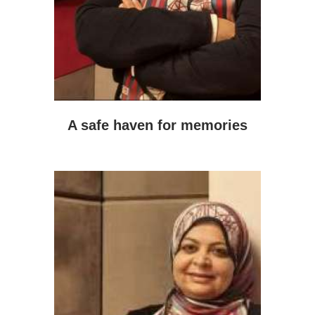
A safe haven for memories