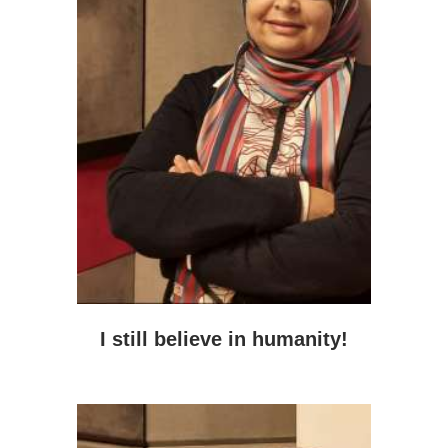
I still believe in humanity!