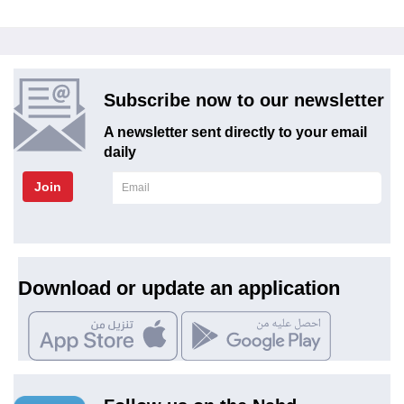
Subscribe now to our newsletter
A newsletter sent directly to your email
daily
Join
Download or update an application