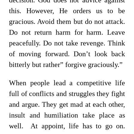
decision. God does not advice against
this. However, He orders us to be
gracious. Avoid them but do not attack.
Do not return harm for harm. Leave
peacefully. Do not take revenge. Think
of moving forward. Don’t look back
bitterly but rather” forgive graciously.”
When people lead a competitive life
full of conflicts and struggles they fight
and argue. They get mad at each other,
insult and humiliation take place as
well. At appoint, life has to go on.