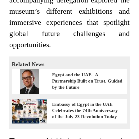
accompanying delegation explored the
museum’s different exhibitions and
immersive experiences that spotlight
global future challenges and
opportunities.
Related News
Egypt and the UAE.. A
Partnership Built on Trust, Guided
by the Future
Embassy of Egypt in the UAE
Celebrates the 74th Anniversary
of the July 23 Revolution Today