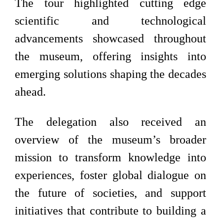
The tour highlighted cutting edge
scientific and technological
advancements showcased throughout
the museum, offering insights into
emerging solutions shaping the decades
ahead.
The delegation also received an
overview of the museum’s broader
mission to transform knowledge into
experiences, foster global dialogue on
the future of societies, and support
initiatives that contribute to building a