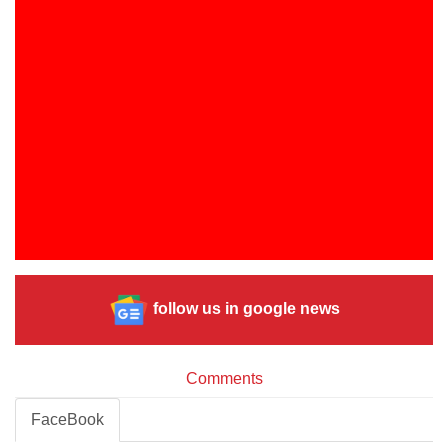
follow us in google news
Comments
FaceBook