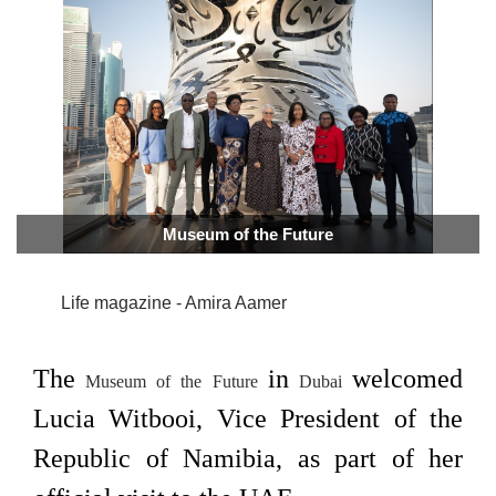
Museum of the Future
Life magazine - Amira Aamer
The
in
welcomed
Museum of the Future
Dubai
Lucia Witbooi, Vice President of the
Republic of Namibia, as part of her