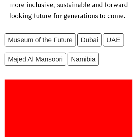
more inclusive, sustainable and forward
looking future for generations to come.
Museum of the Future
Dubai
UAE
Majed Al Mansoori
Namibia