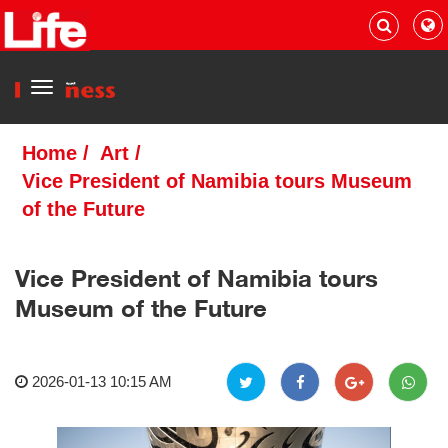
Menu
Home
/
Art
/
Vice President of Namibia tours Museum
of the Future
Vice President of Namibia tours
Museum of the Future
2026-01-13 10:15 AM