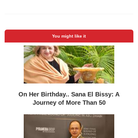
You might like it
On Her Birthday.. Sana El Bissy: A
Journey of More Than 50