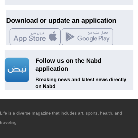
Download or update an application
Follow us on the Nabd
application
Breaking news and latest news directly
on Nabd
Life is a diverse magazine that includes art, sports, health, and
traveling