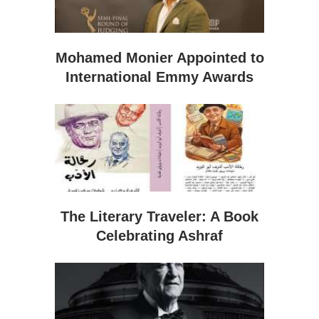
Mohamed Monier Appointed to
International Emmy Awards
The Literary Traveler: A Book
Celebrating Ashraf