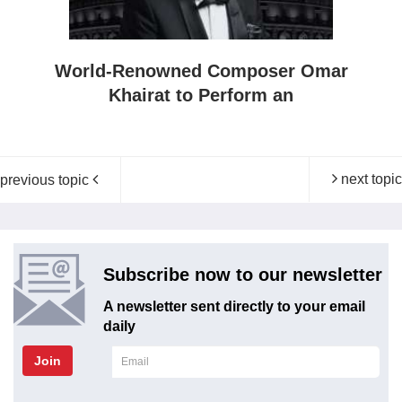
World-Renowned Composer Omar
Khairat to Perform an
next topic
previous topic
Subscribe now to our newsletter
A newsletter sent directly to your email
daily
Join