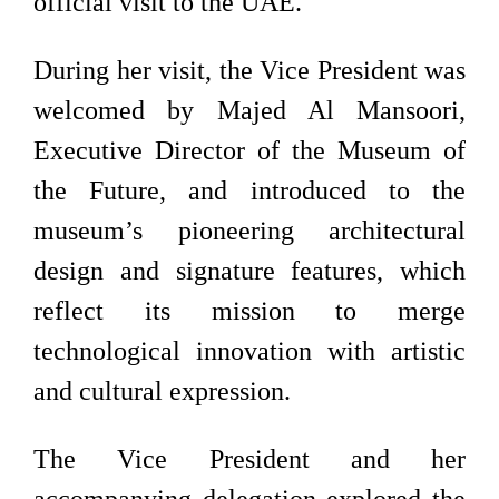
official visit to the UAE.
During her visit, the Vice President was
welcomed by Majed Al Mansoori,
Executive Director of the Museum of
the Future, and introduced to the
museum’s pioneering architectural
design and signature features, which
reflect its mission to merge
technological innovation with artistic
and cultural expression.
The Vice President and her