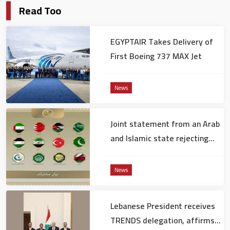
Read Too
EGYPTAIR Takes Delivery of
First Boeing 737 MAX Jet
News
Joint statement from an Arab
and Islamic state rejecting
the remarks of the US
ambassador to Israel
News
Lebanese President receives
TRENDS delegation, affirms