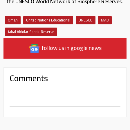
the UNESCO World Network of Biosphere Reserves.
Oman
United Nations Educational
UNESCO
MAB
Jabal Akhdar Scenic Reserve
follow us in google news
Comments