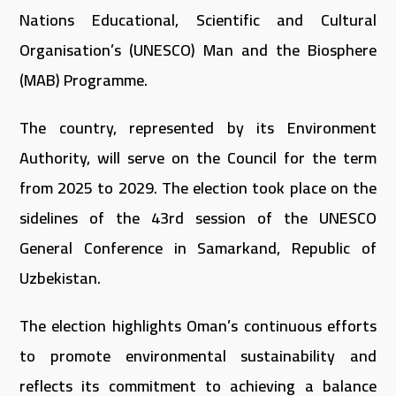
Nations Educational, Scientific and Cultural
Organisation’s (UNESCO) Man and the Biosphere
(MAB) Programme.
The country, represented by its Environment
Authority, will serve on the Council for the term
from 2025 to 2029. The election took place on the
sidelines of the 43rd session of the UNESCO
General Conference in Samarkand, Republic of
Uzbekistan.
The election highlights Oman’s continuous efforts
to promote environmental sustainability and
reflects its commitment to achieving a balance