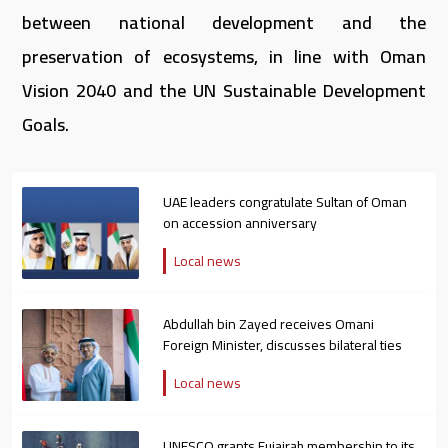
between national development and the
preservation of ecosystems, in line with Oman
Vision 2040 and the UN Sustainable Development
Goals.
UAE leaders congratulate Sultan of Oman
on accession anniversary
Local news
Abdullah bin Zayed receives Omani
Foreign Minister, discusses bilateral ties
Local news
UNESCO grants Fujairah membership to its