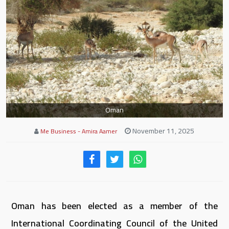
Oman
November 11, 2025
Me Business - Amira Aamer
Oman has been elected as a member of the
International Coordinating Council of the United