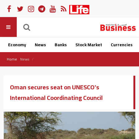
Economy
News
Banks
Stock Market
Currencies
Home
News
Oman secures seat on UNESCO's
International Coordinating Council