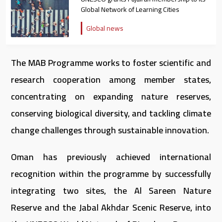
Global Network of Learning Cities
Global news
The MAB Programme works to foster scientific and
research cooperation among member states,
concentrating on expanding nature reserves,
conserving biological diversity, and tackling climate
change challenges through sustainable innovation.
Oman has previously achieved international
recognition within the programme by successfully
integrating two sites, the Al Sareen Nature
Reserve and the Jabal Akhdar Scenic Reserve, into