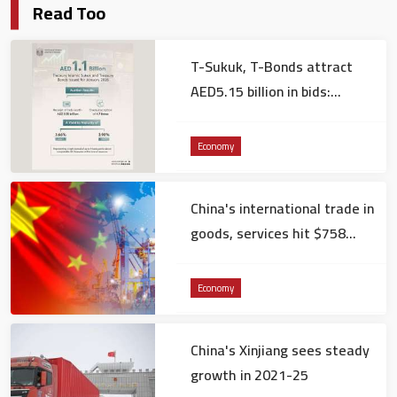
Read Too
T-Sukuk, T-Bonds attract
AED5.15 billion in bids:
Ministry of Finance
Economy
China's international trade in
goods, services hit $758
billion in December
Economy
China's Xinjiang sees steady
growth in 2021-25