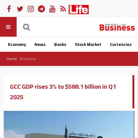
Economy
News
Banks
Stock Market
Currencies
Home
Economy
GCC GDP rises 3% to $588.1 billion in Q1
2025