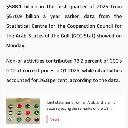
$588.1 billion in the first quarter of 2025 from
$570.9 billion a year earlier, data from the
Statistical Centre for the Cooperation Council for
the Arab States of the Gulf (GCC-Stat) showed on
Monday.
Non-oil activities contributed 73.2 percent of GCC’s
GDP at current prices in Q1 2025, while oil activities
accounted for 26.8 percent, according to the data.
Joint statement from an Arab and Islamic
state rejecting the remarks of the US
ambassador to Israel
News