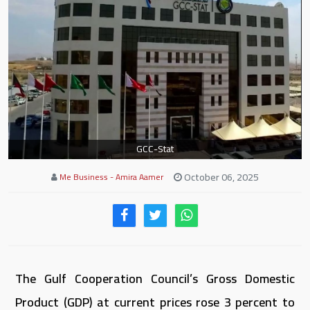
GCC-Stat
October 06, 2025
Me Business - Amira Aamer
The Gulf Cooperation Council’s Gross Domestic
Product (GDP) at current prices rose 3 percent to