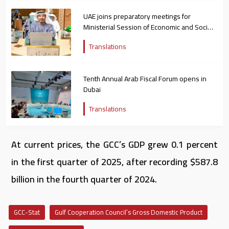
UAE joins preparatory meetings for
Ministerial Session of Economic and Social
Council of Arab League
Translations
Tenth Annual Arab Fiscal Forum opens in
Dubai
Translations
At current prices, the GCC’s GDP grew 0.1 percent
in the first quarter of 2025, after recording $587.8
billion in the fourth quarter of 2024.
GCC-Stat
Gulf Cooperation Council’s Gross Domestic Product