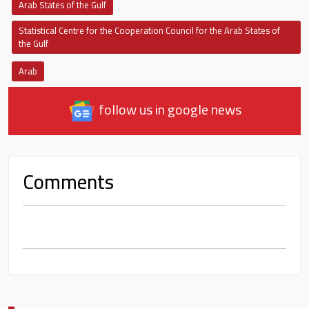
Arab States of the Gulf
Statistical Centre for the Cooperation Council for the Arab States of
the Gulf
Arab
follow us in google news
Comments