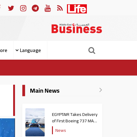
ople from Becoming Patients
For Whom the Bell Tolls: W
ore
Language
Main News
EGYPTAIR Takes Delivery
of First Boeing 737 MAX
Jet
News