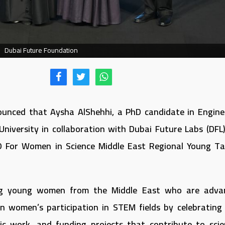
Dubai Future Foundation
ounced that Aysha AlShehhi, a PhD candidate in Engine
University in collaboration with Dubai Future Labs (DFL)
 For Women in Science Middle East Regional Young Ta
ng young women from the Middle East who are adva
hen women’s participation in STEM fields by celebrating 
c work, and funding projects that contribute to scien