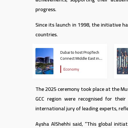
progress.
Since its launch in 1998, the initiativ
countries.
Dubai to host PropTech
Connect Middle East in
February 2026
Economy
The 2025 ceremony took place at the Mus
GCC region were recognised for their 
international jury of leading experts, refl
Aysha AlShehhi said, “This global initi